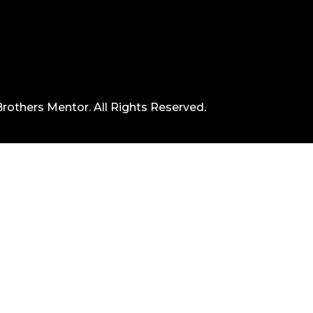
rothers Mentor. All Rights Reserved.