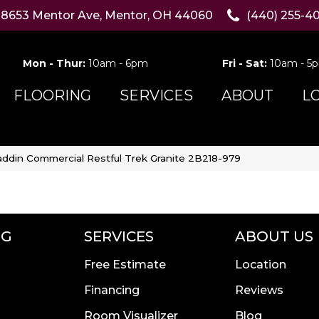
8653 Mentor Ave, Mentor, OH 44060
(440) 255-4
Mon - Thur:
10am - 6pm
Fri - Sat:
10am - 5
FLOORING
SERVICES
ABOUT
L
addin Commercial Restful Trek Granite 2B218-979
NG
SERVICES
ABOUT US
Free Estimate
Location
Financing
Reviews
Room Visualizer
Blog