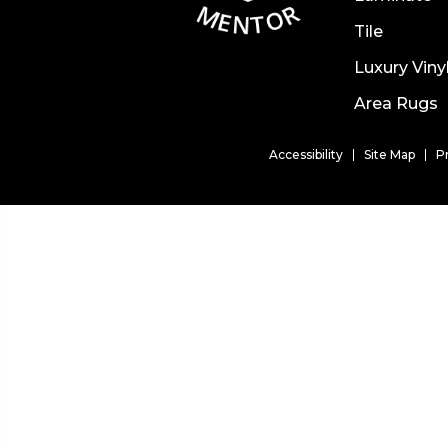
Tile
Luxury Viny
Area Rugs
Accessibility
Site Map
P