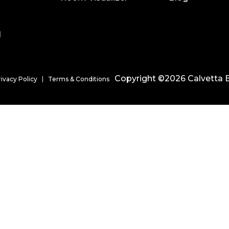
l
Copyright ©2026 Calvetta B
rivacy Policy
Terms & Conditions