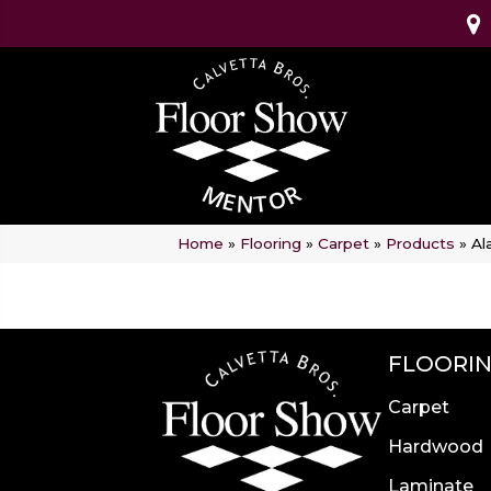
Home
»
Flooring
»
Carpet
»
Products
»
Al
FLOORI
Carpet
Hardwood
Laminate