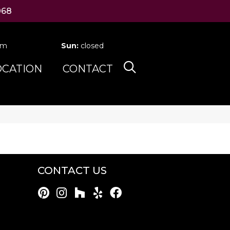
068
pm
Sun:
closed
OCATION
CONTACT
CONTACT US