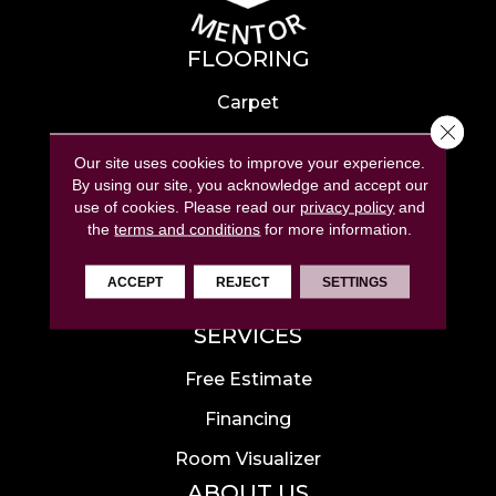
FLOORING
Carpet
Close 
Hardwood
Our site uses cookies to improve your experience.
Laminate
By using our site, you acknowledge and accept our
use of cookies.
Please read our
privacy policy
and
Tile
the
terms and conditions
for more information.
Luxury Vinyl
ACCEPT
REJECT
SETTINGS
Area Rugs
SERVICES
Free Estimate
Financing
Room Visualizer
ABOUT US