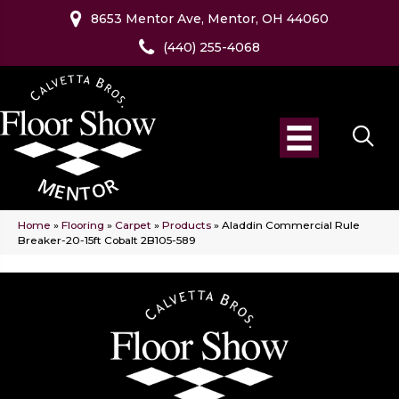
8653 Mentor Ave, Mentor, OH 44060
(440) 255-4068
Home
»
Flooring
»
Carpet
»
Products
»
Aladdin Commercial Rule
Breaker-20-15ft Cobalt 2B105-589