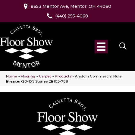
8653 Mentor Ave, Mentor, OH 44060
(440) 255-4068
Home
»
Flooring
»
Carpet
»
Products
»
Aladdin Commercial Rule
Breaker-20-15ft Stoney 2B105-788