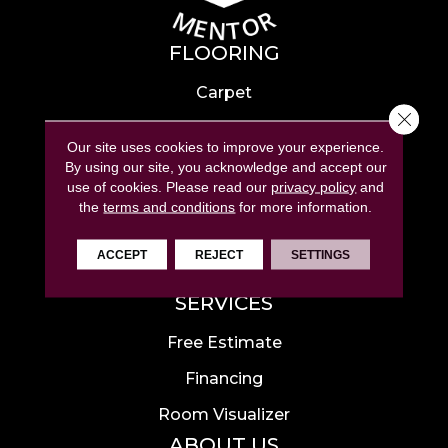
FLOORING
Carpet
Close 
Hardwood
Our site uses cookies to improve your experience.
Laminate
By using our site, you acknowledge and accept our
use of cookies.
Please read our
privacy policy
and
Tile
the
terms and conditions
for more information.
Luxury Vinyl
ACCEPT
REJECT
SETTINGS
Area Rugs
SERVICES
Free Estimate
Financing
Room Visualizer
ABOUT US