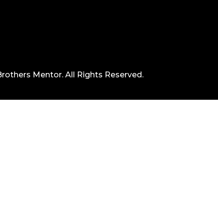
rothers Mentor. All Rights Reserved.