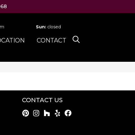
068
pm
Sun:
closed
OCATION
CONTACT
CONTACT US