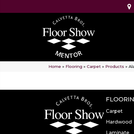
Home
»
Flooring
»
Carpet
»
Products
»
Al
FLOORI
Carpet
Hardwood
Laminate