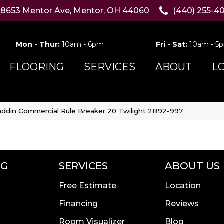
8653 Mentor Ave, Mentor, OH 44060
(440) 255-4
Mon - Thur:
10am - 6pm
Fri - Sat:
10am - 5
FLOORING
SERVICES
ABOUT
L
addin Commercial Rule Breaker 20 Twilight 2B92-997
NG
SERVICES
ABOUT US
Free Estimate
Location
Financing
Reviews
Room Visualizer
Blog