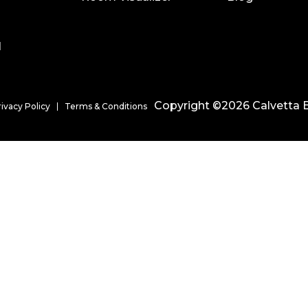
l
Copyright ©2026 Calvetta B
rivacy Policy
Terms & Conditions