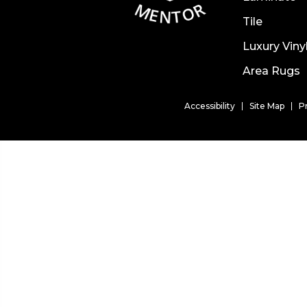
Tile
Luxury Viny
Area Rugs
Accessibility
Site Map
P