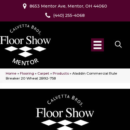
8653 Mentor Ave, Mentor, OH 44060
(440) 255-4068
Home
»
Flooring
»
Carpet
»
Products
»
Aladdin Commercial Rule
Breaker 20 Wheat 2B92-758