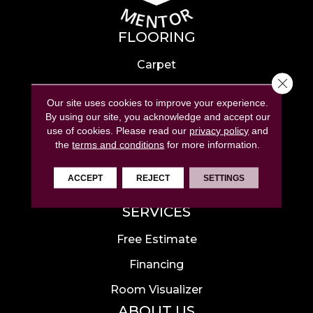
FLOORING
Carpet
Close 
Hardwood
Our site uses cookies to improve your experience.
Laminate
By using our site, you acknowledge and accept our
use of cookies.
Please read our
privacy policy
and
Tile
the
terms and conditions
for more information.
Luxury Vinyl
ACCEPT
REJECT
SETTINGS
Area Rugs
SERVICES
Free Estimate
Financing
Room Visualizer
ABOUT US