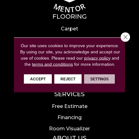
FLOORING
Carpet
Close 
Hardwood
Our site uses cookies to improve your experience.
Laminate
By using our site, you acknowledge and accept our
use of cookies.
Please read our
privacy policy
and
Tile
the
terms and conditions
for more information.
Luxury Vinyl
ACCEPT
REJECT
SETTINGS
Area Rugs
SERVICES
Free Estimate
Financing
Room Visualizer
ABOUT US