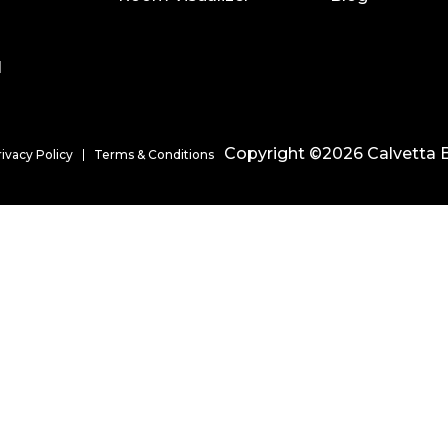
l
Copyright ©2026 Calvetta B
rivacy Policy
Terms & Conditions