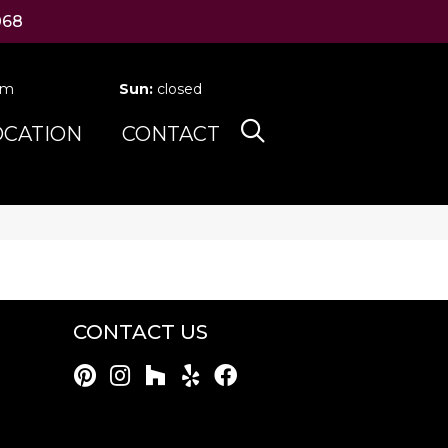
068
pm
Sun:
closed
OCATION
CONTACT
CONTACT US