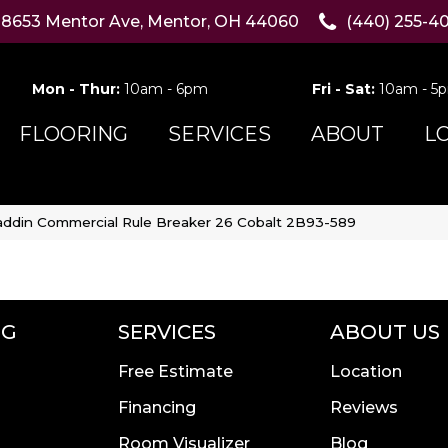
8653 Mentor Ave, Mentor, OH 44060
(440) 255-4
Mon - Thur:
10am - 6pm
Fri - Sat:
10am - 5
FLOORING
SERVICES
ABOUT
L
addin Commercial Rule Breaker 26 Cobalt 2B93-589
NG
SERVICES
ABOUT US
Free Estimate
Location
Financing
Reviews
Room Visualizer
Blog