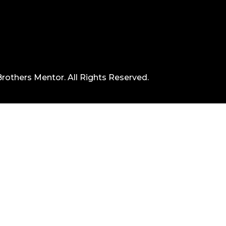
rothers Mentor. All Rights Reserved.