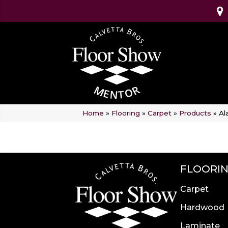
Home
»
Flooring
»
Carpet
»
Products
»
Al
FLOORI
Carpet
Hardwood
Laminate