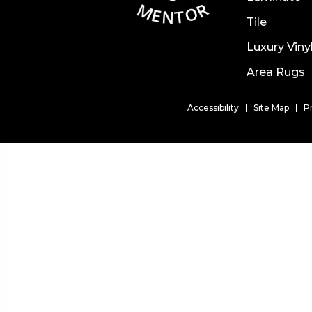
Tile
Luxury Viny
Area Rugs
Accessibility
Site Map
P