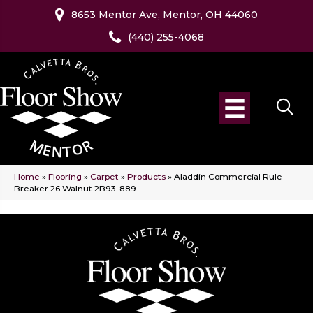
8653 Mentor Ave, Mentor, OH 44060
(440) 255-4068
Home
»
Flooring
»
Carpet
»
Products
»
Aladdin Commercial Rule
Breaker 26 Walnut 2B93-889