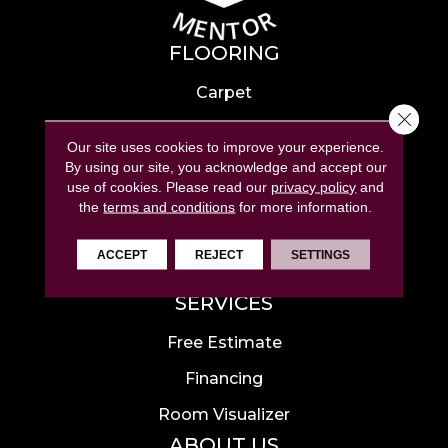
FLOORING
Carpet
Close 
Hardwood
Our site uses cookies to improve your experience.
Laminate
By using our site, you acknowledge and accept our
use of cookies.
Please read our
privacy policy
and
Tile
the
terms and conditions
for more information.
Luxury Vinyl
ACCEPT
REJECT
SETTINGS
Area Rugs
SERVICES
Free Estimate
Financing
Room Visualizer
ABOUT US