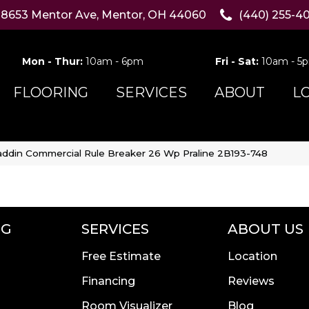
8653 Mentor Ave, Mentor, OH 44060
(440) 255-4
Mon - Thur:
10am - 6pm
Fri - Sat:
10am - 5
FLOORING
SERVICES
ABOUT
L
addin Commercial Rule Breaker 26 Wp Praline 2B193-748
NG
SERVICES
ABOUT US
Free Estimate
Location
Financing
Reviews
Room Visualizer
Blog