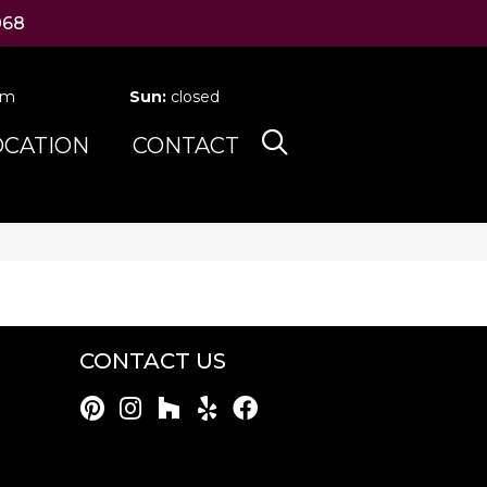
068
pm
Sun:
closed
OCATION
CONTACT
CONTACT US