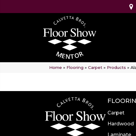
Home
»
Flooring
»
Carpet
»
Products
»
Al
FLOORI
Carpet
Hardwood
Laminate