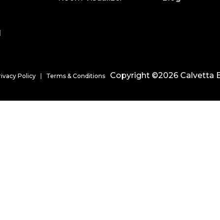
l
Copyright ©2026 Calvetta B
rivacy Policy
Terms & Conditions