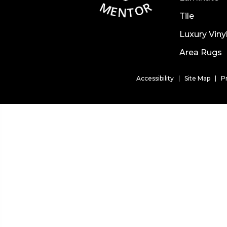
Tile
Luxury Viny
Area Rugs
Accessibility
Site Map
P