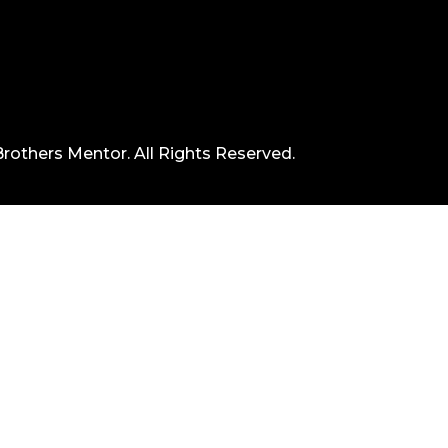
rothers Mentor. All Rights Reserved.