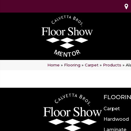
Home
»
Flooring
»
Carpet
»
Products
»
Al
FLOORI
Carpet
Hardwood
Laminate