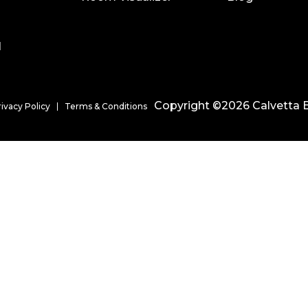
l
Copyright ©2026 Calvetta B
rivacy Policy
Terms & Conditions