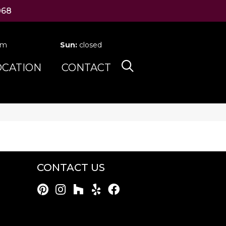
068
pm
Sun:
closed
OCATION
CONTACT
CONTACT US