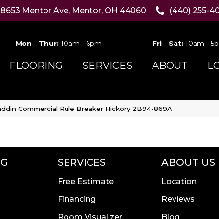
8653 Mentor Ave, Mentor, OH 44060
(440) 255-4
Mon - Thur:
10am - 6pm
Fri - Sat:
10am - 5
FLOORING
SERVICES
ABOUT
L
addin Commercial Rule Breaker Hickory 2B94-869A
NG
SERVICES
ABOUT US
Free Estimate
Location
Financing
Reviews
Room Visualizer
Blog