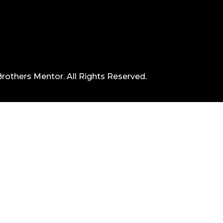
rothers Mentor. All Rights Reserved.