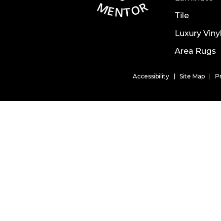
Tile
Luxury Viny
Area Rugs
Accessibility
Site Map
P