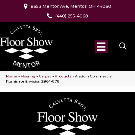
8653 Mentor Ave, Mentor, OH 44060
(440) 255-4068
Home
»
Flooring
»
Carpet
»
Products
»
Aladdin Commercial
Ruminate Envision 2B64-878