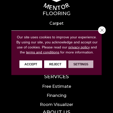
FLOORING
Carpet
Close 
Hardwood
Our site uses cookies to improve your experience.
Laminate
By using our site, you acknowledge and accept our
use of cookies.
Please read our
privacy policy
and
Tile
the
terms and conditions
for more information.
Luxury Vinyl
ACCEPT
REJECT
SETTINGS
Area Rugs
SERVICES
Free Estimate
Financing
Room Visualizer
ABOUT US