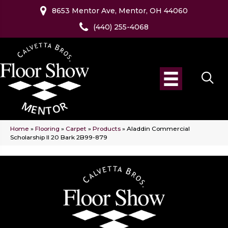
8653 Mentor Ave, Mentor, OH 44060
(440) 255-4068
Home
»
Flooring
»
Carpet
»
Products
»
Aladdin Commercial
Scholarship II 20 Bark 2B99-879