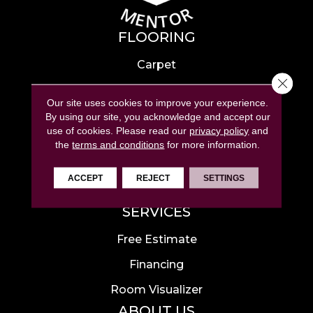
FLOORING
Carpet
Close 
Hardwood
Our site uses cookies to improve your experience.
Laminate
By using our site, you acknowledge and accept our
use of cookies.
Please read our
privacy policy
and
Tile
the
terms and conditions
for more information.
Luxury Vinyl
ACCEPT
REJECT
SETTINGS
Area Rugs
SERVICES
Free Estimate
Financing
Room Visualizer
ABOUT US