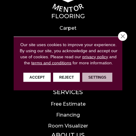
FLOORING
Carpet
Close 
Hardwood
Our site uses cookies to improve your experience.
Laminate
By using our site, you acknowledge and accept our
use of cookies.
Please read our
privacy policy
and
Tile
the
terms and conditions
for more information.
Luxury Vinyl
ACCEPT
REJECT
SETTINGS
Area Rugs
SERVICES
Free Estimate
Financing
Room Visualizer
ABOUT US