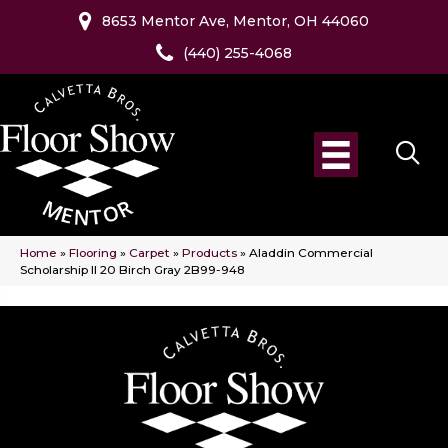
8653 Mentor Ave, Mentor, OH 44060
(440) 255-4068
Home
»
Flooring
»
Carpet
»
Products
»
Aladdin Commercial
Scholarship II 20 Birch Gray 2B99-948