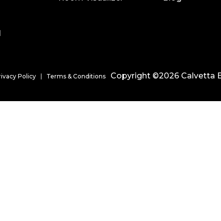
l
Copyright ©2026 Calvetta B
rivacy Policy
Terms & Conditions