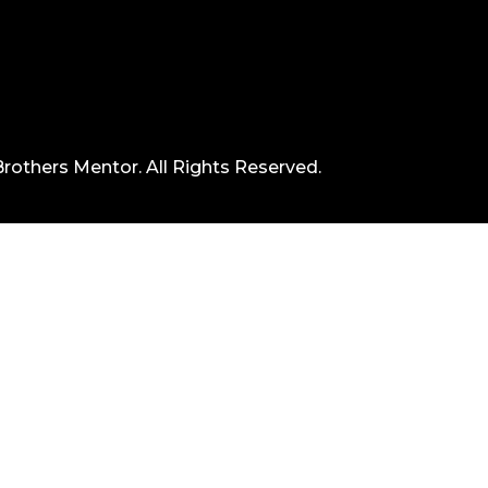
rothers Mentor. All Rights Reserved.