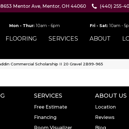
8653 Mentor Ave, Mentor, OH 44060
(440) 255-4
Mon - Thur:
10am - 6pm
Fri - Sat:
10am - 5
FLOORING
SERVICES
ABOUT
L
addin Commercial Scholarship II 20 Gravel 2B99-965
NG
SERVICES
ABOUT US
Free Estimate
Location
Financing
Reviews
Room Visualizer
Blog