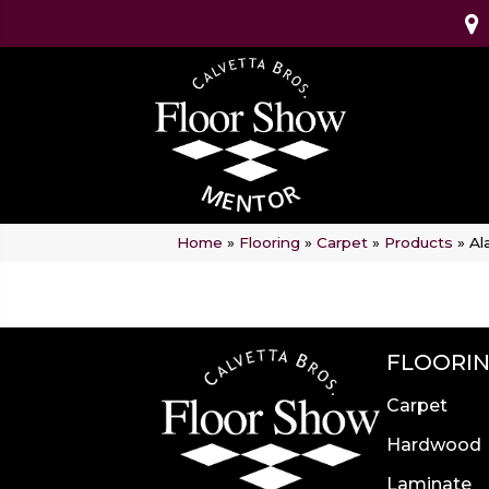
Home
»
Flooring
»
Carpet
»
Products
»
Al
FLOORI
Carpet
Hardwood
Laminate