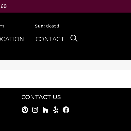
068
pm
Sun:
closed
OCATION
CONTACT
CONTACT US