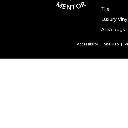
Tile
Luxury Viny
Area Rugs
Accessibility
Site Map
P