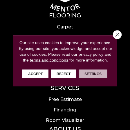
FLOORING
Carpet
Close 
Hardwood
Our site uses cookies to improve your experience.
Laminate
By using our site, you acknowledge and accept our
use of cookies.
Please read our
privacy policy
and
Tile
the
terms and conditions
for more information.
Luxury Vinyl
ACCEPT
REJECT
SETTINGS
Area Rugs
SERVICES
Free Estimate
Financing
Room Visualizer
ABOUT US