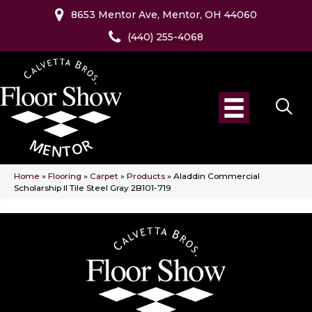
8653 Mentor Ave, Mentor, OH 44060
(440) 255-4068
Home
»
Flooring
»
Carpet
»
Products
»
Aladdin Commercial
Scholarship II Tile Steel Gray 2B101-719