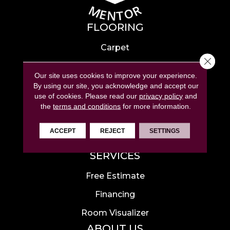
FLOORING
Carpet
Close 
Hardwood
Our site uses cookies to improve your experience.
Laminate
By using our site, you acknowledge and accept our
use of cookies.
Please read our
privacy policy
and
Tile
the
terms and conditions
for more information.
Luxury Vinyl
ACCEPT
REJECT
SETTINGS
Area Rugs
SERVICES
Free Estimate
Financing
Room Visualizer
ABOUT US