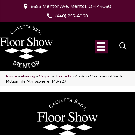
8653 Mentor Ave, Mentor, OH 44060
(440) 255-4068
Home
»
Flooring
»
Carpet
»
Products
»
Aladdin Commercial Set In
Motion Tile Atmosphere 1T43-927