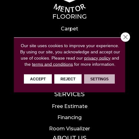
FLOORING
Carpet
Close 
Hardwood
Our site uses cookies to improve your experience.
Laminate
By using our site, you acknowledge and accept our
use of cookies.
Please read our
privacy policy
and
Tile
the
terms and conditions
for more information.
Luxury Vinyl
ACCEPT
REJECT
SETTINGS
Area Rugs
SERVICES
Free Estimate
Financing
Room Visualizer
ABOUT US