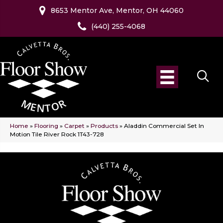
8653 Mentor Ave, Mentor, OH 44060
(440) 255-4068
Home
»
Flooring
»
Carpet
»
Products
»
Aladdin Commercial Set In
Motion Tile River Rock 1T43-728