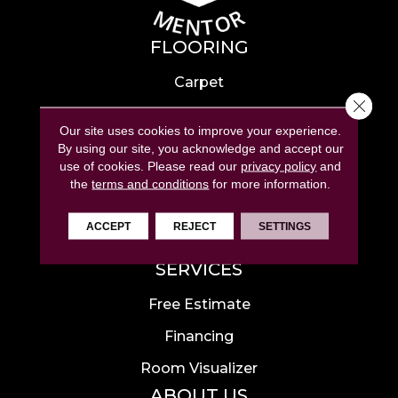
FLOORING
Carpet
Close 
Hardwood
Our site uses cookies to improve your experience.
Laminate
By using our site, you acknowledge and accept our
use of cookies.
Please read our
privacy policy
and
Tile
the
terms and conditions
for more information.
Luxury Vinyl
ACCEPT
REJECT
SETTINGS
Area Rugs
SERVICES
Free Estimate
Financing
Room Visualizer
ABOUT US