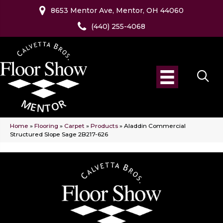
8653 Mentor Ave, Mentor, OH 44060
(440) 255-4068
Home
»
Flooring
»
Carpet
»
Products
»
Aladdin Commercial
Structured Slope Sage 2B217-626