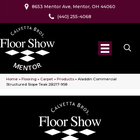
8653 Mentor Ave, Mentor, OH 44060
(440) 255-4068
Home
»
Flooring
»
Carpet
»
Products
»
Aladdin Commercial
Structured Slope Teak 2B217-958