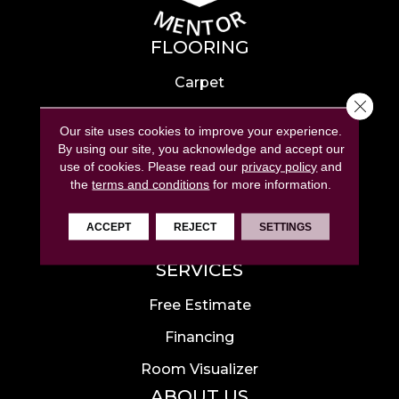
FLOORING
Carpet
Close 
Hardwood
Our site uses cookies to improve your experience.
Laminate
By using our site, you acknowledge and accept our
use of cookies.
Please read our
privacy policy
and
Tile
the
terms and conditions
for more information.
Luxury Vinyl
ACCEPT
REJECT
SETTINGS
Area Rugs
SERVICES
Free Estimate
Financing
Room Visualizer
ABOUT US