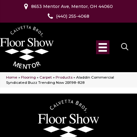
8653 Mentor Ave, Mentor, OH 44060
(440) 255-4068
Home
»
Flooring
»
Carpet
»
Products
»
Aladdin Commercial
Syndicated Buzz Trending Now 2B198-828