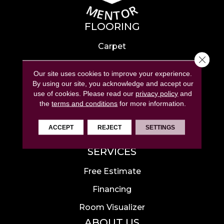
FLOORING
Carpet
Close 
Hardwood
Our site uses cookies to improve your experience.
Laminate
By using our site, you acknowledge and accept our
use of cookies.
Please read our
privacy policy
and
Tile
the
terms and conditions
for more information.
Luxury Vinyl
ACCEPT
REJECT
SETTINGS
Area Rugs
SERVICES
Free Estimate
Financing
Room Visualizer
ABOUT US