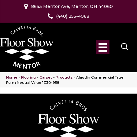
8653 Mentor Ave, Mentor, OH 44060
(440) 255-4068
Home
»
Flooring
»
Carpet
»
Products
»
Aladdin Commercial True
Form Neutral Value 1Z30-958