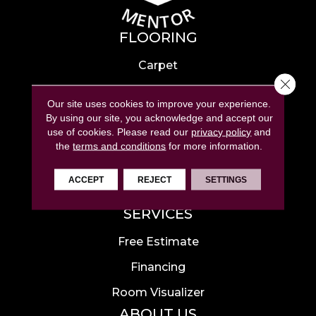
FLOORING
Carpet
Close 
Hardwood
Our site uses cookies to improve your experience.
Laminate
By using our site, you acknowledge and accept our
use of cookies.
Please read our
privacy policy
and
Tile
the
terms and conditions
for more information.
Luxury Vinyl
ACCEPT
REJECT
SETTINGS
Area Rugs
SERVICES
Free Estimate
Financing
Room Visualizer
ABOUT US