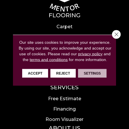
FLOORING
Carpet
Close 
Hardwood
Our site uses cookies to improve your experience.
Laminate
By using our site, you acknowledge and accept our
use of cookies.
Please read our
privacy policy
and
Tile
the
terms and conditions
for more information.
Luxury Vinyl
ACCEPT
REJECT
SETTINGS
Area Rugs
SERVICES
Free Estimate
Financing
Room Visualizer
ABOUT US