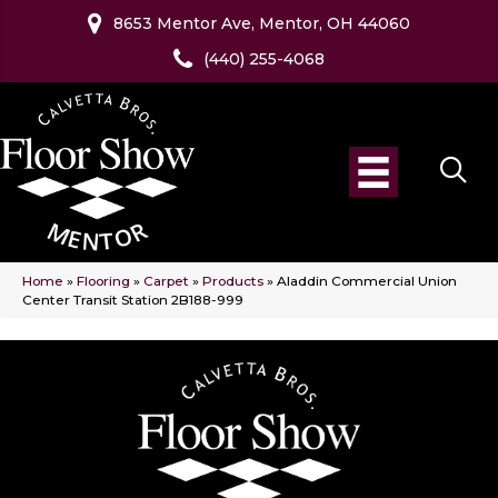
8653 Mentor Ave, Mentor, OH 44060
(440) 255-4068
Home
»
Flooring
»
Carpet
»
Products
»
Aladdin Commercial Union
Center Transit Station 2B188-999