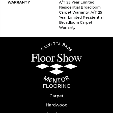
WARRANTY
A/T 25 Year Limited
Residential Broadloom
Carpet Warranty, A/T 25
Year Limited Residential
Broadloom Carpet
Warranty
FLOORING
Carpet
Hardwood