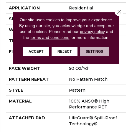
APPLICATION
Residential
Close 
SIZE
12 Ft
Our site uses cookies to improve your experience.
By using our site, you acknowledge and accept our
WIDTH
12 Ft
use of cookies.
Please read our
privacy policy
and
the
terms and conditions
for more information.
THICKNESS
0.45 In
FIBER
100% ANSO® High
ACCEPT
REJECT
SETTINGS
Performance PET
FACE WEIGHT
50 Oz/yd²
PATTERN REPEAT
No Pattern Match
STYLE
Pattern
MATERIAL
100% ANSO® High
Performance PET
ATTACHED PAD
LifeGuard® Spill-Proof
Technology®