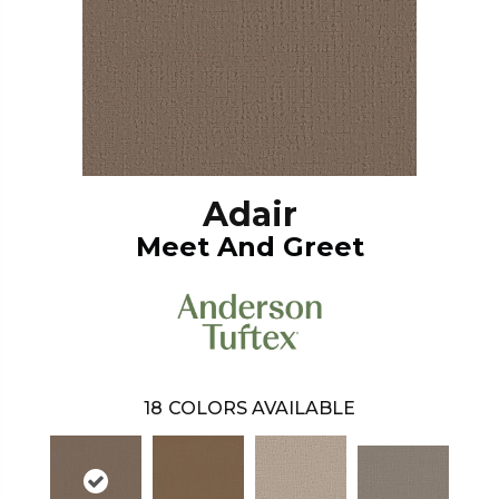
Adair
Meet And Greet
18
COLORS AVAILABLE