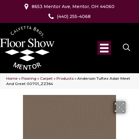
8653 Mentor Ave, Mentor, OH 44060
(440) 255-4068
Home
»
Flooring
»
Carpet
»
Products
»
Anderson Tuftex Adair Meet
And Greet 00701_ZZ364