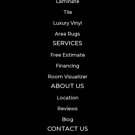
Laminate
Tile
Luxury Vinyl
Area Rugs
SERVICES
Free Estimate
Financing
Room Visualizer
ABOUT US
Location
Reviews
Blog
CONTACT US