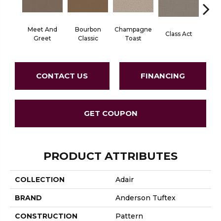
Meet And
Bourbon
Champagne
Class Act
Ele
Greet
Classic
Toast
CONTACT US
FINANCING
GET COUPON
PRODUCT ATTRIBUTES
COLLECTION
Adair
BRAND
Anderson Tuftex
CONSTRUCTION
Pattern