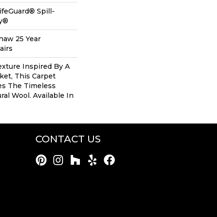
ifeGuard® Spill-
gy®
Shaw 25 Year
airs
xture Inspired By A
et, This Carpet
es The Timeless
al Wool. Available In
CONTACT US