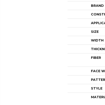
BRAND
CONST
APPLIC
SIZE
WIDTH
THICKN
FIBER
FACE W
PATTER
STYLE
MATERI