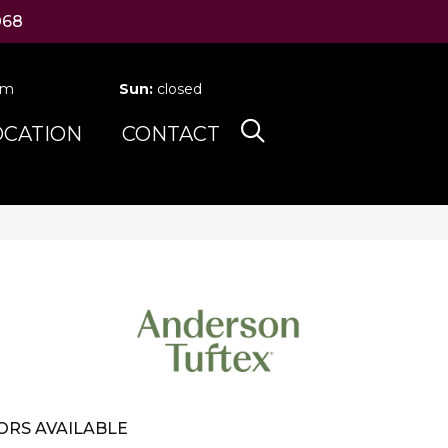
068
pm
Sun:
closed
OCATION
CONTACT
ORS AVAILABLE