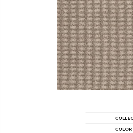
COLLE
COLOR