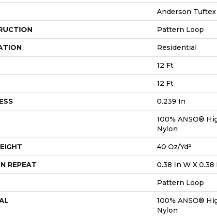
Anderson Tuftex
RUCTION
Pattern Loop
ATION
Residential
12 Ft
12 Ft
ESS
0.239 In
100% ANSO® Hig
Nylon
EIGHT
40 Oz/yd²
N REPEAT
0.38 In W X 0.38 
Pattern Loop
AL
100% ANSO® Hig
Nylon