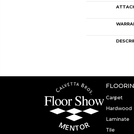
ATTAC
WARRA
DESCRI
FLOORI
Carpet
Hardwood
Laminate
Tile