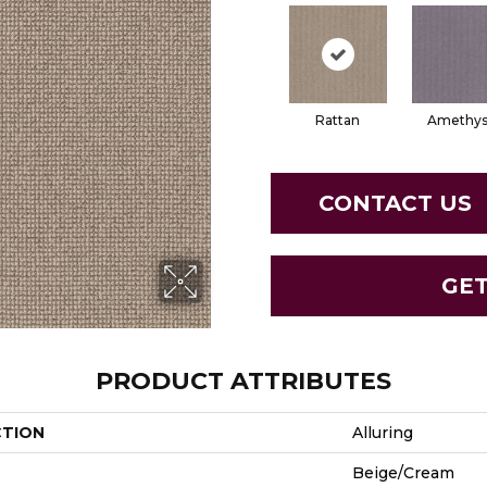
Rattan
Amethys
CONTACT US
GE
PRODUCT ATTRIBUTES
CTION
Alluring
Beige/Cream