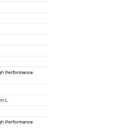
h Performance
In L
h Performance