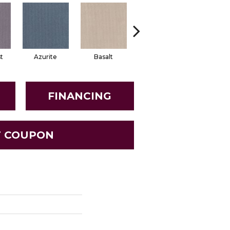
t
Azurite
Basalt
Birchbark
Blosso
FINANCING
T COUPON