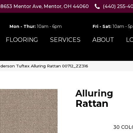
8653 Mentor Ave, Mentor, OH 44060
(440) 255-4
Mon - Thur:
10am - 6pm
Fri - Sat:
10am - 5
FLOORING
SERVICES
ABOUT
L
derson Tuftex Alluring Rattan 00712_ZZ316
Alluring
Rattan
30
COL