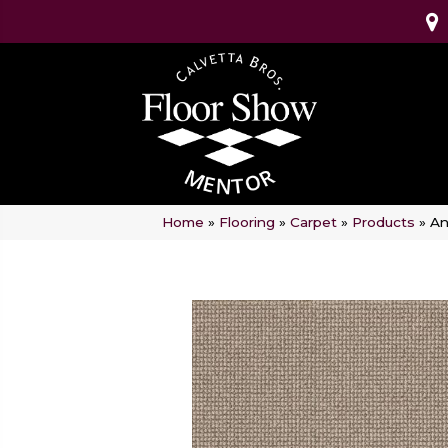
Home
»
Flooring
»
Carpet
»
Products
»
An