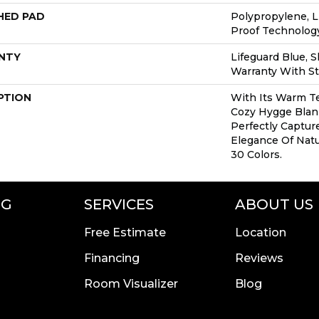
HED PAD
Polypropylene, L
Proof Technolo
NTY
Lifeguard Blue, 
Warranty With St
PTION
With Its Warm Te
Cozy Hygge Blank
Perfectly Captur
Elegance Of Natur
30 Colors.
NG
SERVICES
ABOUT US
Free Estimate
Location
Financing
Reviews
Room Visualizer
Blog