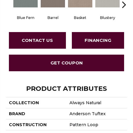
Blue Fern
Barrel
Basket
Blustery
Bou
CONTACT US
FINANCING
GET COUPON
PRODUCT ATTRIBUTES
COLLECTION
Always Natural
BRAND
Anderson Tuftex
CONSTRUCTION
Pattern Loop