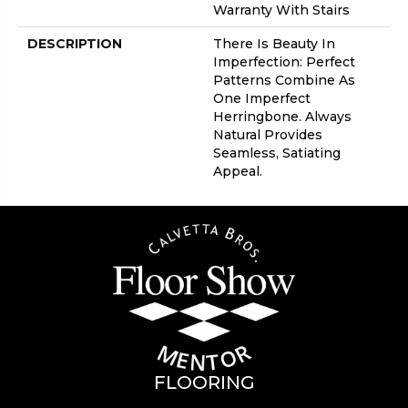
Warranty With Stairs
DESCRIPTION
There Is Beauty In
Imperfection: Perfect
Patterns Combine As
One Imperfect
Herringbone. Always
Natural Provides
Seamless, Satiating
Appeal.
FLOORING