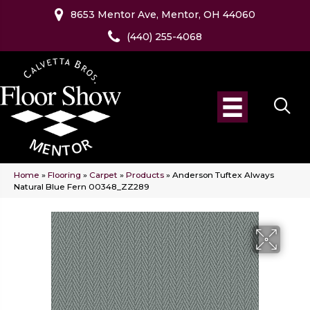
8653 Mentor Ave, Mentor, OH 44060
(440) 255-4068
Home
»
Flooring
»
Carpet
»
Products
»
Anderson Tuftex Always
Natural Blue Fern 00348_ZZ289