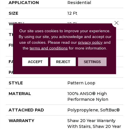
APPLICATION
Residential
SIZE
12 Ft
Close 
WIDTH
12 Ft
Our site uses cookies to improve your experience.
THICKNESS
0.33 In
By using our site, you acknowledge and accept our
use of cookies.
Please read our
privacy policy
and
FIBER
100% ANSO® High
the
terms and conditions
for more information.
Performance Nylon
FACE WEIGHT
36 Oz/yd²
ACCEPT
REJECT
SETTINGS
PATTERN REPEAT
3 In W X 3.38 In L
STYLE
Pattern Loop
MATERIAL
100% ANSO® High
Performance Nylon
ATTACHED PAD
Polypropylene, SoftBac®
WARRANTY
Shaw 20 Year Warranty
With Stairs, Shaw 20 Year