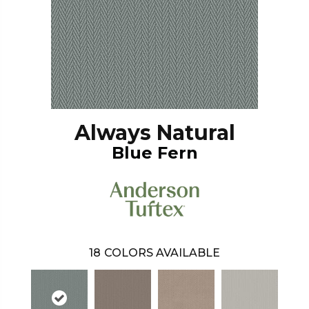
Always Natural
Blue Fern
18
COLORS AVAILABLE