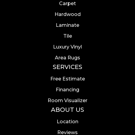
Carpet
Hardwood
Laminate
Tile
Luxury Vinyl
Area Rugs
SERVICES
Free Estimate
Financing
Room Visualizer
ABOUT US
Location
Reviews