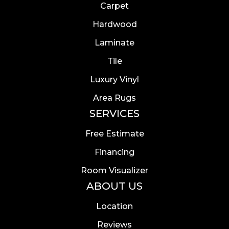
Carpet
Hardwood
Laminate
Tile
Luxury Vinyl
Area Rugs
SERVICES
Free Estimate
Financing
Room Visualizer
ABOUT US
Location
Reviews