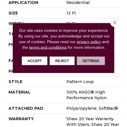
APPLICATION
Residential
SIZE
12 Ft
Close 
WIDTH
12 Ft
Our site uses cookies to improve your experience.
THICKNESS
0.33 In
By using our site, you acknowledge and accept our
use of cookies.
Please read our
privacy policy
and
FIBER
100% ANSO® High
the
terms and conditions
for more information.
Performance Nylon
FACE WEIGHT
36 Oz/yd²
ACCEPT
REJECT
SETTINGS
PATTERN REPEAT
3 In W X 3.38 In L
STYLE
Pattern Loop
MATERIAL
100% ANSO® High
Performance Nylon
ATTACHED PAD
Polypropylene, SoftBac®
WARRANTY
Shaw 20 Year Warranty
With Stairs, Shaw 20 Year