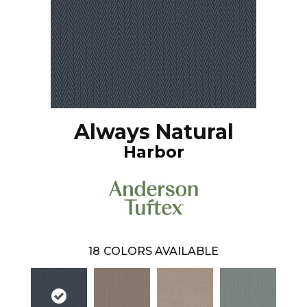
Always Natural
Harbor
18
COLORS AVAILABLE