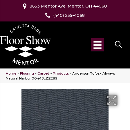
8653 Mentor Ave, Mentor, OH 44060
(440) 255-4068
Home
»
Flooring
»
Carpet
»
Products
»
Anderson Tuftex Always
Natural Harbor 00448_ZZ289