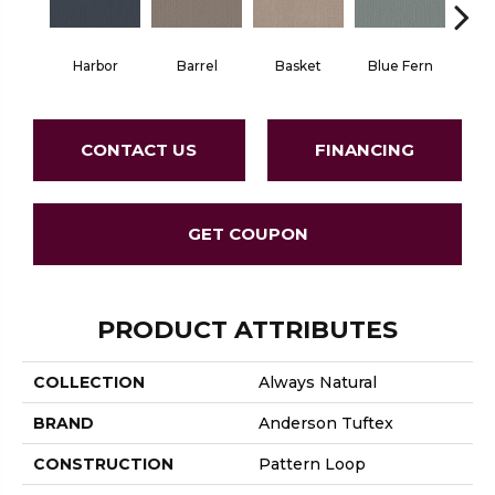
Harbor
Barrel
Basket
Blue Fern
Blu
CONTACT US
FINANCING
GET COUPON
PRODUCT ATTRIBUTES
COLLECTION
Always Natural
BRAND
Anderson Tuftex
CONSTRUCTION
Pattern Loop