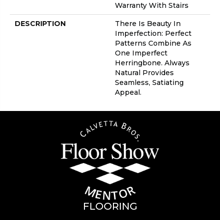
Warranty With Stairs
DESCRIPTION
There Is Beauty In
Imperfection: Perfect
Patterns Combine As
One Imperfect
Herringbone. Always
Natural Provides
Seamless, Satiating
Appeal.
FLOORING