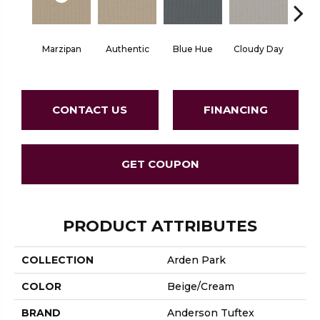
Marzipan
Authentic
Blue Hue
Cloudy Day
D
CONTACT US
FINANCING
GET COUPON
PRODUCT ATTRIBUTES
COLLECTION
Arden Park
COLOR
Beige/Cream
BRAND
Anderson Tuftex