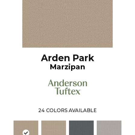
Arden Park
Marzipan
24
COLORS AVAILABLE