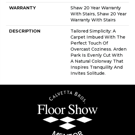
WARRANTY
Shaw 20 Year Warranty
With Stairs, Shaw 20 Year
Warranty With Stairs
DESCRIPTION
Tailored Simplicity: A
Carpet Imbued With The
Perfect Touch Of
Overcast Coziness. Arden
Park Is Evenly Cut With
A Natural Colorway That
Inspires Tranquility And
Invites Solitude.