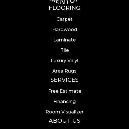
FLOORING
Carpet
Hardwood
Laminate
Tile
Luxury Vinyl
Area Rugs
SERVICES
Free Estimate
Financing
Room Visualizer
ABOUT US