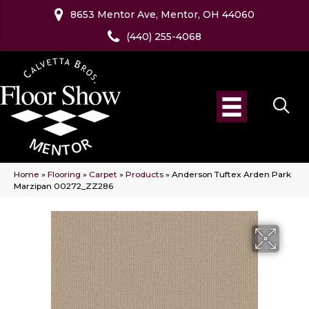
8653 Mentor Ave, Mentor, OH 44060
(440) 255-4068
Home
»
Flooring
»
Carpet
»
Products
»
Anderson Tuftex Arden Park
Marzipan 00272_ZZ286