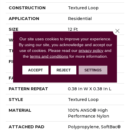
CONSTRUCTION
Textured Loop
APPLICATION
Residential
SIZE
12 Ft
Close 
Our site uses cookies to improve your experience.
WIDTH
12 Ft
By using our site, you acknowledge and accept our
use of cookies.
Please read our
privacy policy
and
THICKNESS
0.35 In
the
terms and conditions
for more information.
FIBER
100% ANSO® High
Performance Nylon
ACCEPT
REJECT
SETTINGS
FACE WEIGHT
40 Oz/yd²
PATTERN REPEAT
0.38 In W X 0.38 In L
STYLE
Textured Loop
MATERIAL
100% ANSO® High
Performance Nylon
ATTACHED PAD
Polypropylene, SoftBac®