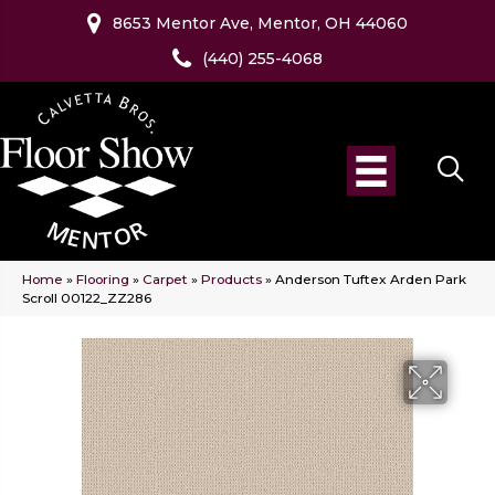
8653 Mentor Ave, Mentor, OH 44060
(440) 255-4068
Home
»
Flooring
»
Carpet
»
Products
»
Anderson Tuftex Arden Park
Scroll 00122_ZZ286