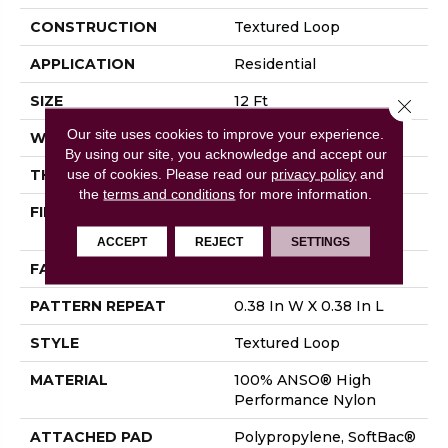
CONSTRUCTION
Textured Loop
APPLICATION
Residential
SIZE
12 Ft
Close 
Our site uses cookies to improve your experience.
WIDTH
12 Ft
By using our site, you acknowledge and accept our
use of cookies.
Please read our
privacy policy
and
THICKNESS
0.35 In
the
terms and conditions
for more information.
FIBER
100% ANSO® High
Performance Nylon
ACCEPT
REJECT
SETTINGS
FACE WEIGHT
40 Oz/yd²
PATTERN REPEAT
0.38 In W X 0.38 In L
STYLE
Textured Loop
MATERIAL
100% ANSO® High
Performance Nylon
ATTACHED PAD
Polypropylene, SoftBac®