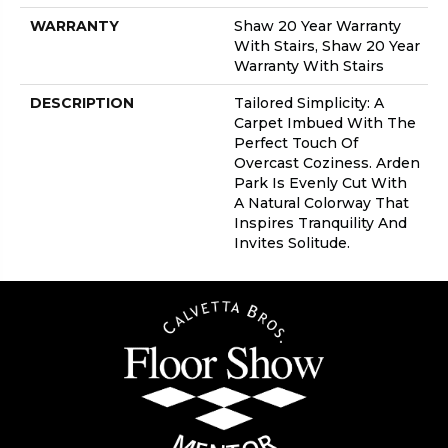
WARRANTY
Shaw 20 Year Warranty
With Stairs, Shaw 20 Year
Warranty With Stairs
DESCRIPTION
Tailored Simplicity: A
Carpet Imbued With The
Perfect Touch Of
Overcast Coziness. Arden
Park Is Evenly Cut With
A Natural Colorway That
Inspires Tranquility And
Invites Solitude.