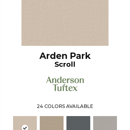
Arden Park
Scroll
24
COLORS AVAILABLE