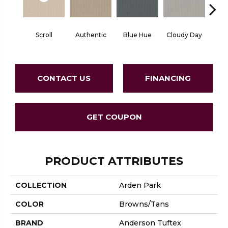
Scroll
Authentic
Blue Hue
Cloudy Day
D
CONTACT US
FINANCING
GET COUPON
PRODUCT ATTRIBUTES
COLLECTION
Arden Park
COLOR
Browns/Tans
BRAND
Anderson Tuftex