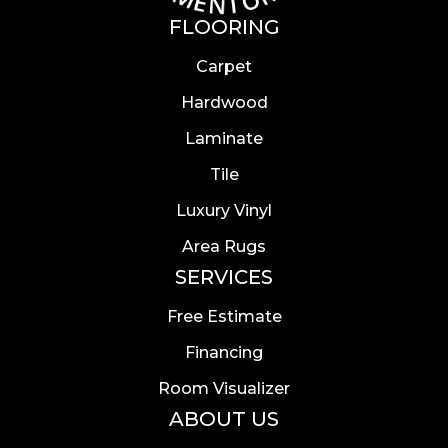
FLOORING
Carpet
Hardwood
Laminate
Tile
Luxury Vinyl
Area Rugs
SERVICES
Free Estimate
Financing
Room Visualizer
ABOUT US