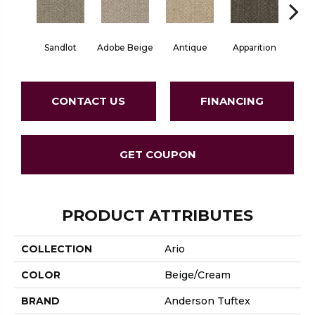
Sandlot
Adobe Beige
Antique
Apparition
Bay
CONTACT US
FINANCING
GET COUPON
PRODUCT ATTRIBUTES
COLLECTION
Ario
COLOR
Beige/Cream
BRAND
Anderson Tuftex