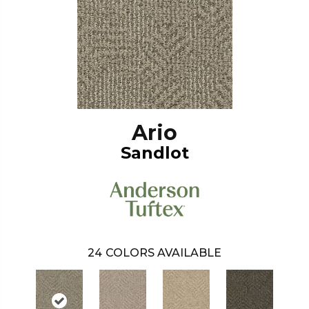
Ario
Sandlot
24
COLORS AVAILABLE