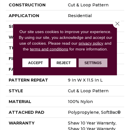
CONSTRUCTION
Cut & Loop Pattern
APPLICATION
Residential
Close 
SIZE
12 Ft
Our site uses cookies to improve your experience.
WIDTH
12 Ft
By using our site, you acknowledge and accept our
use of cookies.
Please read our
privacy policy
and
THICKNESS
0.894 In
the
terms and conditions
for more information.
FIBER
100% Nylon
ACCEPT
REJECT
SETTINGS
FACE WEIGHT
36 Oz/yd²
PATTERN REPEAT
9 In W X 11.5 In L
STYLE
Cut & Loop Pattern
MATERIAL
100% Nylon
ATTACHED PAD
Polypropylene, SoftBac®
WARRANTY
Shaw 10 Year Warranty,
Shaw 10 Year Warranty