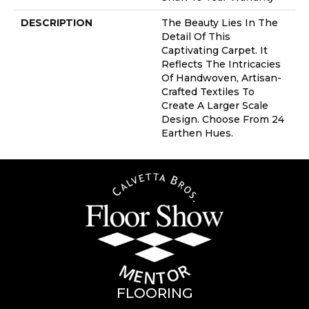
DESCRIPTION
The Beauty Lies In The
Detail Of This
Captivating Carpet. It
Reflects The Intricacies
Of Handwoven, Artisan-
Crafted Textiles To
Create A Larger Scale
Design. Choose From 24
Earthen Hues.
FLOORING