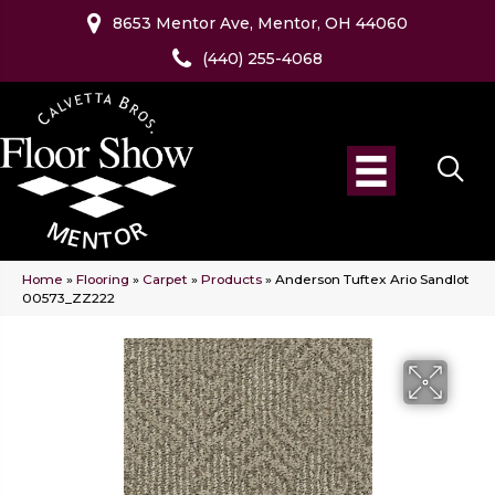
8653 Mentor Ave, Mentor, OH 44060
(440) 255-4068
Home
»
Flooring
»
Carpet
»
Products
»
Anderson Tuftex Ario Sandlot
00573_ZZ222