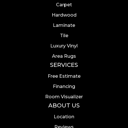
Carpet
Hardwood
Laminate
Tile
Luxury Vinyl
Area Rugs
SERVICES
Free Estimate
Financing
Room Visualizer
ABOUT US
Location
Reviews