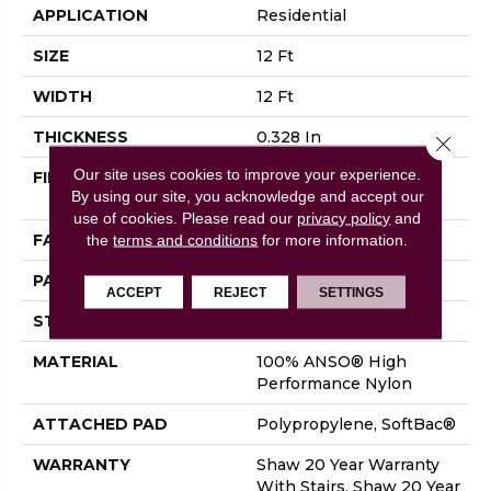
APPLICATION
Residential
SIZE
12 Ft
WIDTH
12 Ft
THICKNESS
0.328 In
Close 
Our site uses cookies to improve your experience.
FIBER
100% ANSO® High
By using our site, you acknowledge and accept our
Performance Nylon
use of cookies.
Please read our
privacy policy
and
FACE WEIGHT
45 Oz/yd²
the
terms and conditions
for more information.
PATTERN REPEAT
8 In W X 7 In L
ACCEPT
REJECT
SETTINGS
STYLE
Tip Sheared Loop
MATERIAL
100% ANSO® High
Performance Nylon
ATTACHED PAD
Polypropylene, SoftBac®
WARRANTY
Shaw 20 Year Warranty
With Stairs, Shaw 20 Year