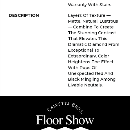
Warranty With Stairs
DESCRIPTION
Layers Of Texture —
Matte, Natural, Lustrous
— Combine To Create
The Stunning Contrast
That Elevates This
Dramatic Diamond From
Exceptional To
Extraordinary. Color
Heightens The Effect
With Pops Of
Unexpected Red And
Black Mingling Among
Livable Neutrals.