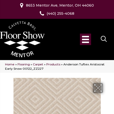
8653 Mentor Ave, Mentor, OH 44060
(440) 255-4068
Home
»
Flooring
»
Carpet
»
Products
»
Anderson Tuftex Aristocrat
Early Snow 00122_ZZ227