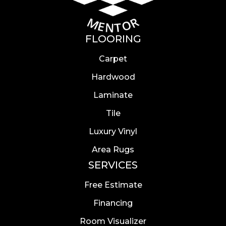
FLOORING
Carpet
Hardwood
Laminate
Tile
Luxury Vinyl
Area Rugs
SERVICES
Free Estimate
Financing
Room Visualizer