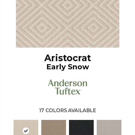
Aristocrat
Early Snow
17
COLORS AVAILABLE