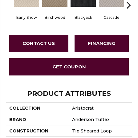
Birchwood
Cascade
Early Snow
Blackjack
Cas
CONTACT US
FINANCING
GET COUPON
PRODUCT ATTRIBUTES
COLLECTION
Aristocrat
BRAND
Anderson Tuftex
CONSTRUCTION
Tip Sheared Loop