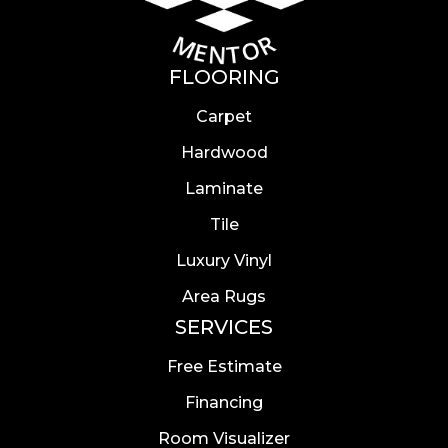
FLOORING
Carpet
Hardwood
Laminate
Tile
Luxury Vinyl
Area Rugs
SERVICES
Free Estimate
Financing
Room Visualizer