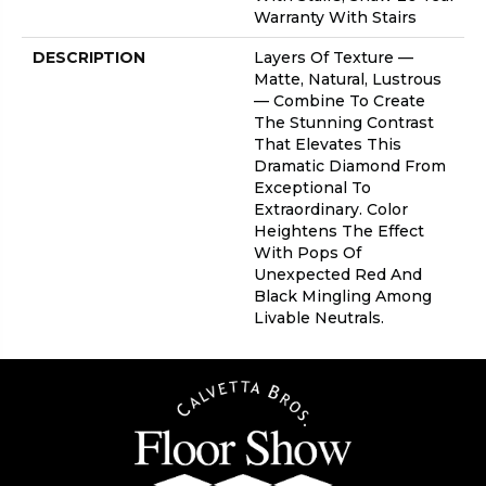
Warranty With Stairs
DESCRIPTION
Layers Of Texture —
Matte, Natural, Lustrous
— Combine To Create
The Stunning Contrast
That Elevates This
Dramatic Diamond From
Exceptional To
Extraordinary. Color
Heightens The Effect
With Pops Of
Unexpected Red And
Black Mingling Among
Livable Neutrals.