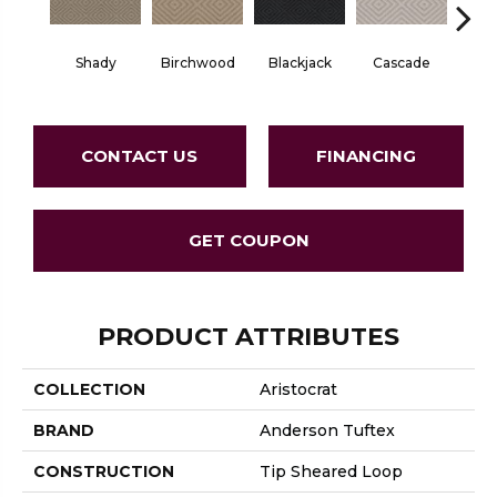
Birchwood
Cascade
Shady
Blackjack
Cas
CONTACT US
FINANCING
GET COUPON
PRODUCT ATTRIBUTES
COLLECTION
Aristocrat
BRAND
Anderson Tuftex
CONSTRUCTION
Tip Sheared Loop