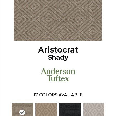
Aristocrat
Shady
17
COLORS AVAILABLE