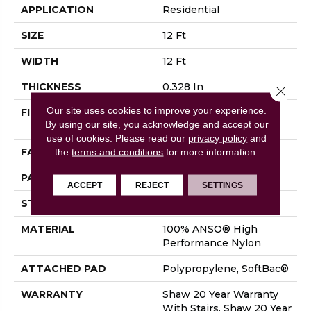
APPLICATION
Residential
SIZE
12 Ft
WIDTH
12 Ft
THICKNESS
0.328 In
Close 
Our site uses cookies to improve your experience.
FIBER
100% ANSO® High
By using our site, you acknowledge and accept our
Performance Nylon
use of cookies.
Please read our
privacy policy
and
FACE WEIGHT
45 Oz/yd²
the
terms and conditions
for more information.
PATTERN REPEAT
8 In W X 7 In L
ACCEPT
REJECT
SETTINGS
STYLE
Tip Sheared Loop
MATERIAL
100% ANSO® High
Performance Nylon
ATTACHED PAD
Polypropylene, SoftBac®
WARRANTY
Shaw 20 Year Warranty
With Stairs, Shaw 20 Year