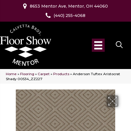
8653 Mentor Ave, Mentor, OH 44060
(440) 255-4068
Home
»
Flooring
»
Carpet
»
Products
»
Anderson Tuftex Aristocrat
Shady 00534_ZZ227