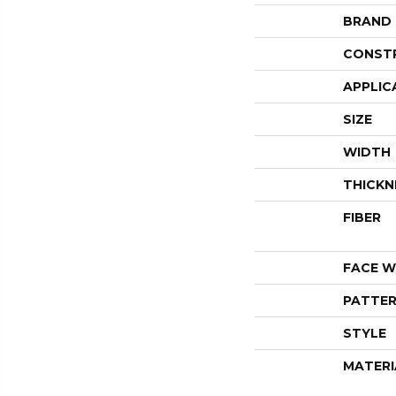
BRAND
CONST
APPLIC
SIZE
WIDTH
THICKN
FIBER
FACE W
PATTER
STYLE
MATERI