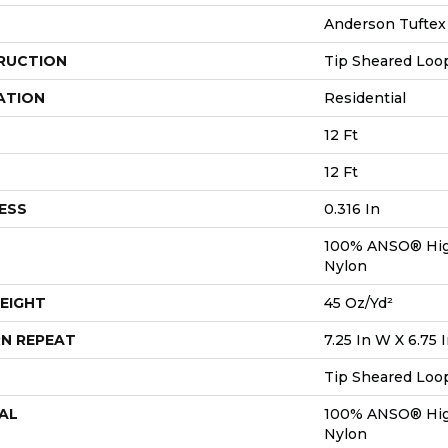
Anderson Tuftex
RUCTION
Tip Sheared Loo
ATION
Residential
12 Ft
12 Ft
ESS
0.316 In
100% ANSO® Hig
Nylon
EIGHT
45 Oz/yd²
N REPEAT
7.25 In W X 6.75 
Tip Sheared Loo
AL
100% ANSO® Hig
Nylon