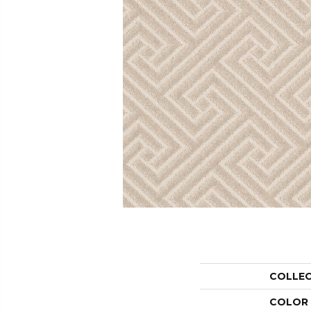
COLLE
COLOR