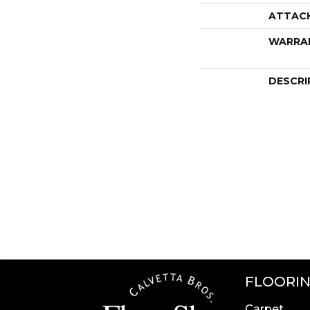
ATTAC
WARRA
DESCRI
FLOORI
Carpet