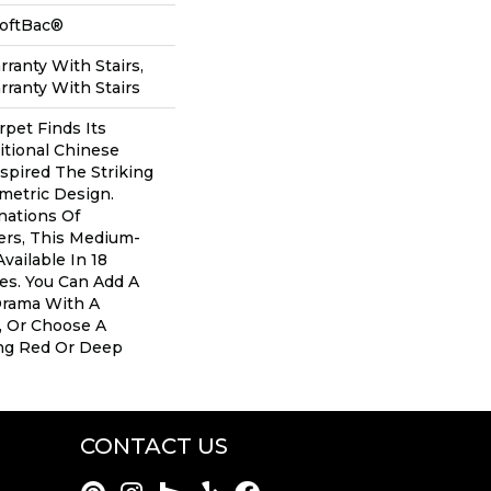
SoftBac®
ranty With Stairs,
ranty With Stairs
rpet Finds Its
itional Chinese
nspired The Striking
metric Design.
nations Of
ers, This Medium-
Available In 18
s. You Can Add A
Drama With A
, Or Choose A
ng Red Or Deep
CONTACT US