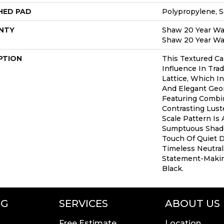
HED PAD
Polypropylene, 
NTY
Shaw 20 Year War
Shaw 20 Year War
PTION
This Textured Ca
Influence In Trad
Lattice, Which I
And Elegant Geo
Featuring Combi
Contrasting Lust
Scale Pattern Is 
Sumptuous Shade
Touch Of Quiet 
Timeless Neutral
Statement-Maki
Black.
NG
SERVICES
ABOUT US
Free Estimate
Location