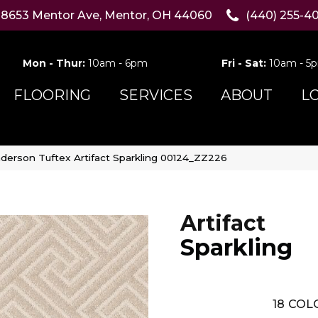
8653 Mentor Ave, Mentor, OH 44060
(440) 255-4
Mon - Thur:
10am - 6pm
Fri - Sat:
10am - 5
FLOORING
SERVICES
ABOUT
L
derson Tuftex Artifact Sparkling 00124_ZZ226
Artifact
Sparkling
18
COLO