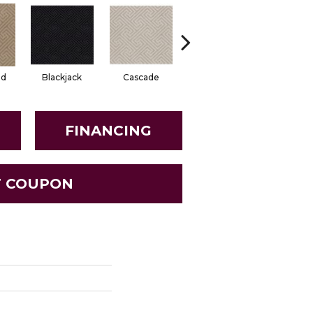
od
Blackjack
Cascade
Cashmere
Cherry Bl
FINANCING
T COUPON