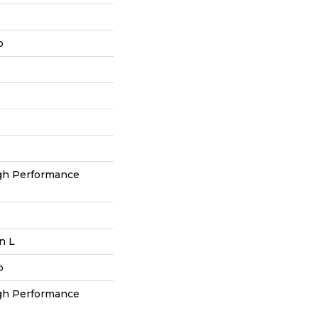
p
h Performance
In L
p
h Performance