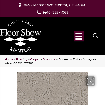
8653 Mentor Ave, Mentor, OH 44060
(440) 255-4068
Home
»
Flooring
»
Carpet
»
Products
»
Anderson Tuftex Autograph
Mixer 00502_ZZ363