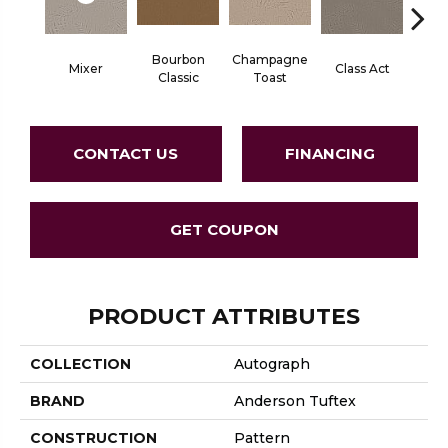
Bourbon
Champagne
Mixer
Class Act
Ele
Classic
Toast
CONTACT US
FINANCING
GET COUPON
PRODUCT ATTRIBUTES
COLLECTION
Autograph
BRAND
Anderson Tuftex
CONSTRUCTION
Pattern