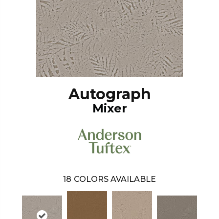
Autograph
Mixer
18
COLORS AVAILABLE