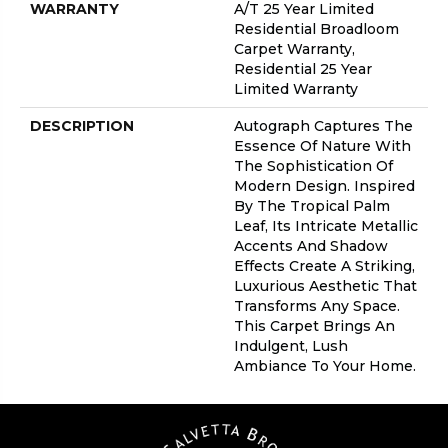
WARRANTY
A/T 25 Year Limited
Residential Broadloom
Carpet Warranty,
Residential 25 Year
Limited Warranty
DESCRIPTION
Autograph Captures The
Essence Of Nature With
The Sophistication Of
Modern Design. Inspired
By The Tropical Palm
Leaf, Its Intricate Metallic
Accents And Shadow
Effects Create A Striking,
Luxurious Aesthetic That
Transforms Any Space.
This Carpet Brings An
Indulgent, Lush
Ambiance To Your Home.​