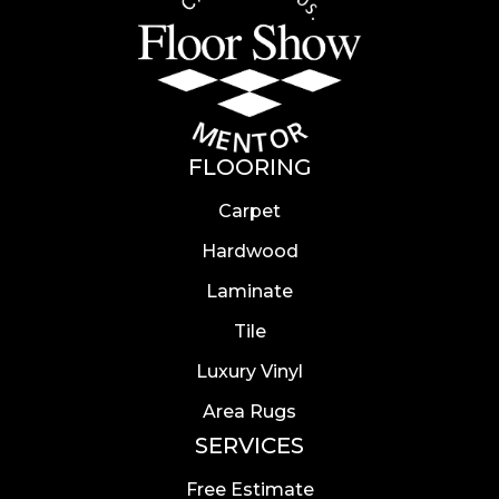
FLOORING
Carpet
Hardwood
Laminate
Tile
Luxury Vinyl
Area Rugs
SERVICES
Free Estimate