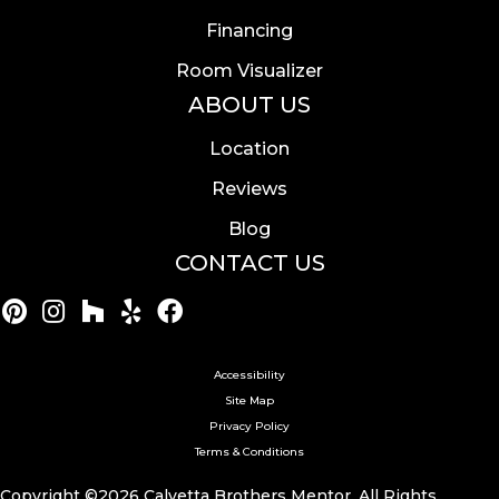
Financing
Room Visualizer
ABOUT US
Location
Reviews
Blog
CONTACT US
Accessibility
Site Map
Privacy Policy
Terms & Conditions
Copyright ©2026 Calvetta Brothers Mentor. All Rights