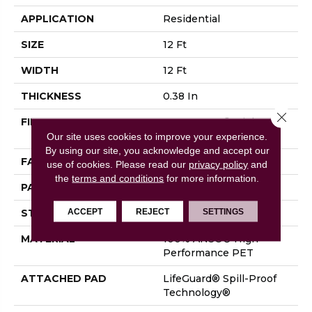
APPLICATION
Residential
SIZE
12 Ft
WIDTH
12 Ft
THICKNESS
0.38 In
Close 
FIBER
100% ANSO® High
Performance PET
Our site uses cookies to improve your experience.
By using our site, you acknowledge and accept our
FACE WEIGHT
50 Oz/yd²
use of cookies.
Please read our
privacy policy
and
the
terms and conditions
for more information.
PATTERN REPEAT
No Pattern Match
ACCEPT
REJECT
SETTINGS
STYLE
Pattern
MATERIAL
100% ANSO® High
Performance PET
ATTACHED PAD
LifeGuard® Spill-Proof
Technology®