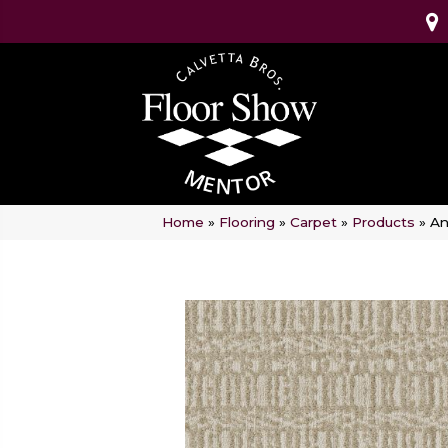
Home
»
Flooring
»
Carpet
»
Products
»
An