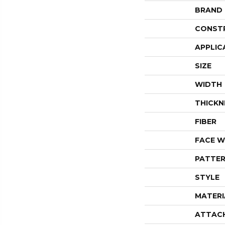
BRAND
CONST
APPLIC
SIZE
WIDTH
THICKN
FIBER
FACE W
PATTER
STYLE
MATERI
ATTAC