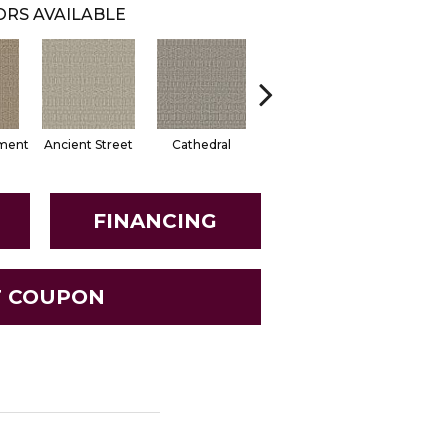
RS AVAILABLE
ment
Ancient Street
Cathedral
Crushed Pebble
Dried He
FINANCING
T COUPON