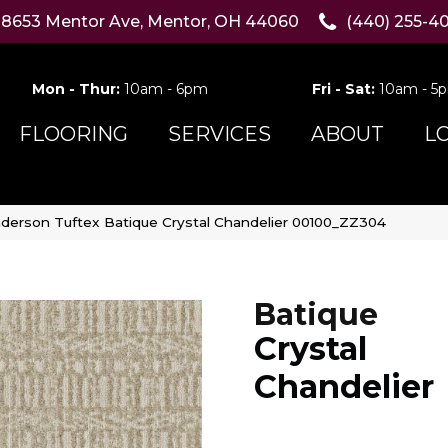
8653 Mentor Ave, Mentor, OH 44060
(440) 255-4
Mon - Thur:
10am - 6pm
Fri - Sat:
10am - 5
FLOORING
SERVICES
ABOUT
L
derson Tuftex Batique Crystal Chandelier 00100_ZZ304
Batique
Crystal
Chandelier