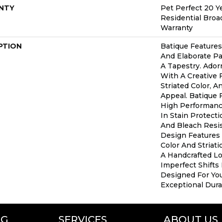
NTY
Pet Perfect 20 Y
Residential Bro
Warranty
PTION
Batique Features
And Elaborate Pa
A Tapestry. Ador
With A Creative 
Striated Color, 
Appeal. Batique
High Performance
In Stain Protect
And Bleach Resis
Design Features 
Color And Striati
A Handcrafted Lo
Imperfect Shifts 
Designed For Yo
Exceptional Durab
NG
SERVICES
ABOUT US