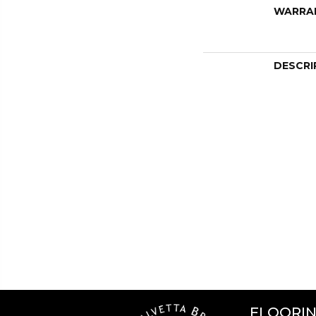
WARRA
DESCRI
FLOORI