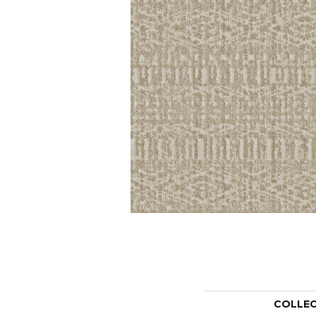
COLLE