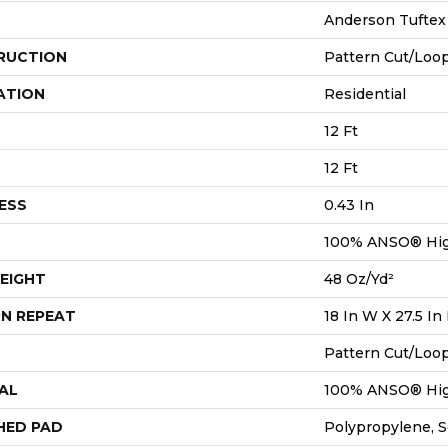
Anderson Tuftex
RUCTION
Pattern Cut/Loo
ATION
Residential
12 Ft
12 Ft
ESS
0.43 In
100% ANSO® Hig
EIGHT
48 Oz/yd²
N REPEAT
18 In W X 27.5 In
Pattern Cut/Loo
AL
100% ANSO® Hig
HED PAD
Polypropylene, 