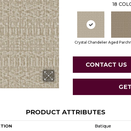
18
COLO
Crystal Chandelier
Aged Parch
CONTACT US
GE
PRODUCT ATTRIBUTES
CTION
Batique