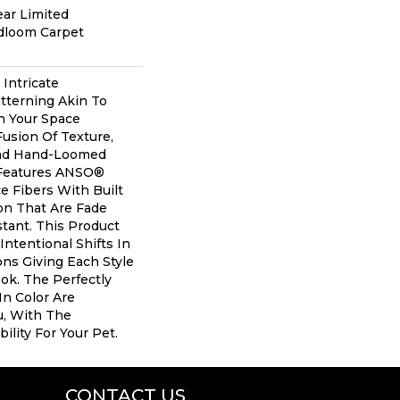
ear Limited
adloom Carpet
 Intricate
tterning Akin To
n Your Space
Fusion Of Texture,
And ​hand-Loomed
 Features ANSO®
 Fibers With Built
ion That Are Fade
tant. This Product
Intentional Shifts In
ons Giving Each Style
ok. The Perfectly
In Color Are
u, With The
ility For Your Pet.
CONTACT US