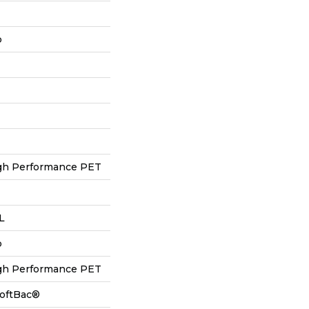
p
h Performance PET
 L
p
h Performance PET
SoftBac®