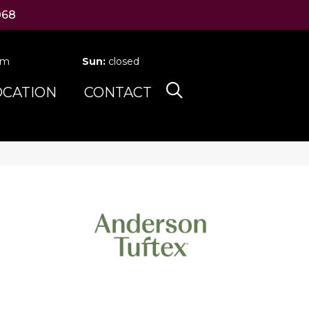
068
pm
Sun:
closed
OCATION
CONTACT