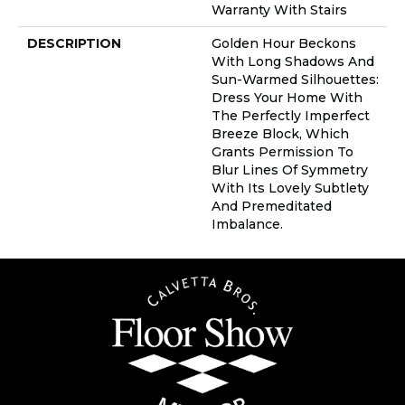
Warranty With Stairs
DESCRIPTION
Golden Hour Beckons
With Long Shadows And
Sun-Warmed Silhouettes:
Dress Your Home With
The Perfectly Imperfect
Breeze Block, Which
Grants Permission To
Blur Lines Of Symmetry
With Its Lovely Subtlety
And Premeditated
Imbalance.