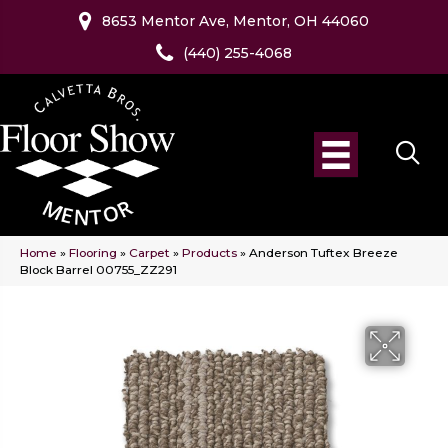
8653 Mentor Ave, Mentor, OH 44060
(440) 255-4068
Home
»
Flooring
»
Carpet
»
Products
»
Anderson Tuftex Breeze
Block Barrel 00755_ZZ291