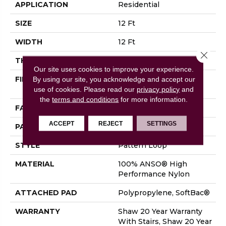
APPLICATION
Residential
SIZE
12 Ft
WIDTH
12 Ft
Close 
THICKNESS
0.33 In
Our site uses cookies to improve your experience.
FIBER
100% ANSO® High
By using our site, you acknowledge and accept our
Performance Nylon
use of cookies.
Please read our
privacy policy
and
the
terms and conditions
for more information.
FACE WEIGHT
36 Oz/yd²
ACCEPT
REJECT
SETTINGS
PATTERN REPEAT
6 In W X 6.25 In L
STYLE
Pattern Loop
MATERIAL
100% ANSO® High
Performance Nylon
ATTACHED PAD
Polypropylene, SoftBac®
WARRANTY
Shaw 20 Year Warranty
With Stairs, Shaw 20 Year