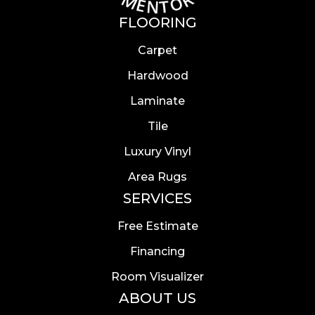
FLOORING
Carpet
Hardwood
Laminate
Tile
Luxury Vinyl
Area Rugs
SERVICES
Free Estimate
Financing
Room Visualizer
ABOUT US