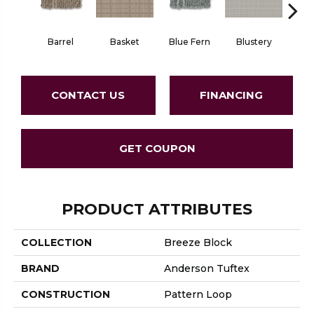
Barrel
Basket
Blue Fern
Blustery
Bou
CONTACT US
FINANCING
GET COUPON
PRODUCT ATTRIBUTES
COLLECTION
Breeze Block
BRAND
Anderson Tuftex
CONSTRUCTION
Pattern Loop