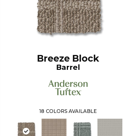
Breeze Block
Barrel
18
COLORS AVAILABLE