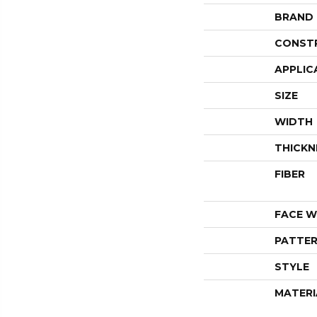
BRAND
CONST
APPLIC
SIZE
WIDTH
THICKN
FIBER
FACE W
PATTER
STYLE
MATERI