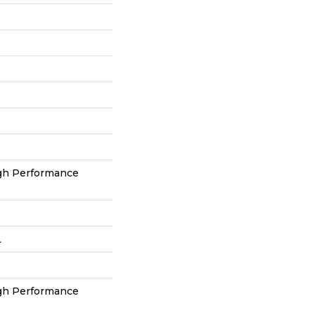
h Performance
L
h Performance