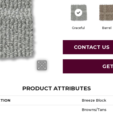
Graceful
Barrel
CONTACT US
GE
PRODUCT ATTRIBUTES
CTION
Breeze Block
Browns/Tans