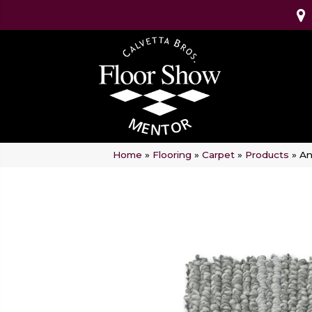
Home
»
Flooring
»
Carpet
»
Products
»
An