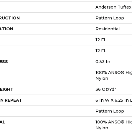
Anderson Tuftex
RUCTION
Pattern Loop
ATION
Residential
12 Ft
12 Ft
ESS
0.33 In
100% ANSO® Hig
Nylon
EIGHT
36 Oz/yd²
N REPEAT
6 In W X 6.25 In 
Pattern Loop
AL
100% ANSO® Hig
Nylon