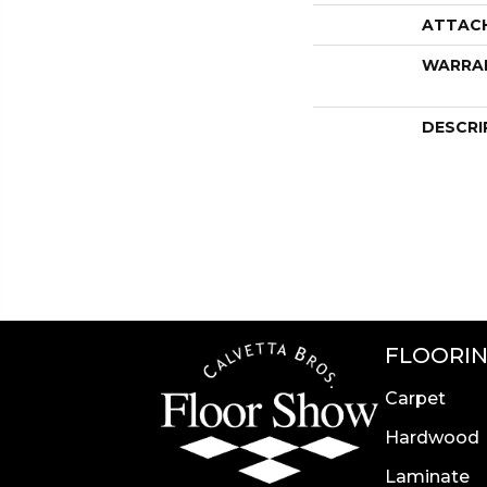
ATTAC
WARRA
DESCRI
FLOORI
Carpet
Hardwood
Laminate