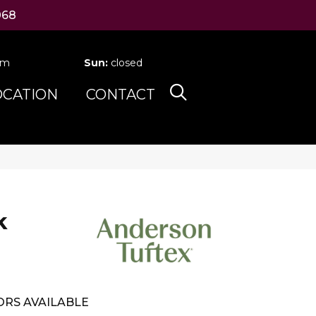
068
pm
Sun:
closed
OCATION
CONTACT
k
RS AVAILABLE