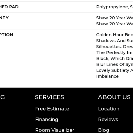
HED PAD
Polypropylene, 
NTY
Shaw 20 Year War
Shaw 20 Year War
PTION
Golden Hour Be
Shadows And S
Silhouettes: Dr
The Perfectly Im
Block, Which Gr
Blur Lines Of Sy
Lovely Subtlety 
Imbalance.
NG
SERVICES
ABOUT US
Free Estimate
Location
Financing
Reviews
Room Visualizer
Blog