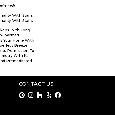
SoftBac®
ranty With Stairs,
ranty With Stairs
ckons With Long
un-Warmed
ess Your Home With
perfect Breeze
ants Permission To
mmetry With Its
And Premeditated
CONTACT US