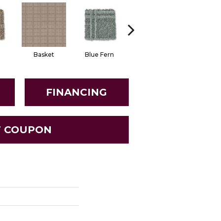
Basket
Blue Fern
Blustery
Boutiq
FINANCING
T COUPON