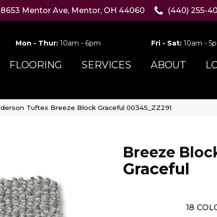
8653 Mentor Ave, Mentor, OH 44060
(440) 255-4
Mon - Thur:
10am - 6pm
Fri - Sat:
10am - 5
FLOORING
SERVICES
ABOUT
L
derson Tuftex Breeze Block Graceful 00345_ZZ291
Breeze Bloc
Graceful
18
COLO