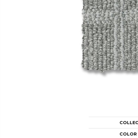
COLLE
COLOR