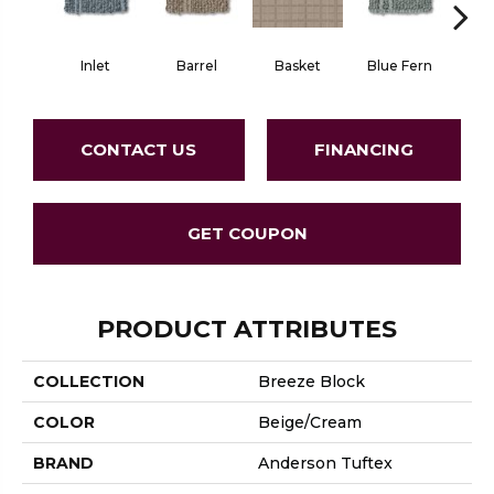
Inlet
Barrel
Basket
Blue Fern
Blu
CONTACT US
FINANCING
GET COUPON
PRODUCT ATTRIBUTES
COLLECTION
Breeze Block
COLOR
Beige/Cream
BRAND
Anderson Tuftex