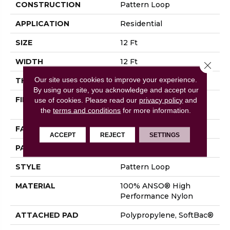
CONSTRUCTION
Pattern Loop
APPLICATION
Residential
SIZE
12 Ft
WIDTH
12 Ft
Close 
Our site uses cookies to improve your experience.
THICKNESS
0.33 In
By using our site, you acknowledge and accept our
FIBER
100% ANSO® High
use of cookies.
Please read our
privacy policy
and
Performance Nylon
the
terms and conditions
for more information.
FACE WEIGHT
36 Oz/yd²
ACCEPT
REJECT
SETTINGS
PATTERN REPEAT
6 In W X 6.25 In L
STYLE
Pattern Loop
MATERIAL
100% ANSO® High
Performance Nylon
ATTACHED PAD
Polypropylene, SoftBac®