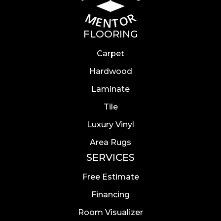
FLOORING
Carpet
Hardwood
Laminate
Tile
Luxury Vinyl
Area Rugs
SERVICES
Free Estimate
Financing
Room Visualizer