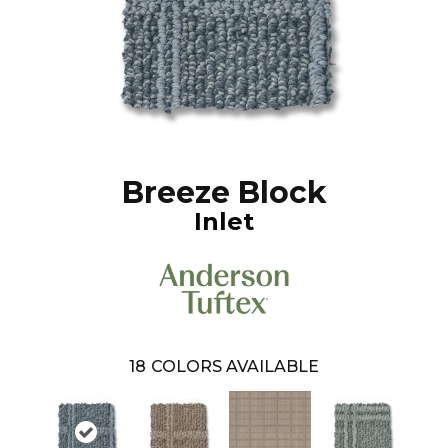
Breeze Block
Inlet
18
COLORS AVAILABLE