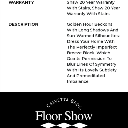
WARRANTY
Shaw 20 Year Warranty
With Stairs, Shaw 20 Year
Warranty With Stairs
DESCRIPTION
Golden Hour Beckons
With Long Shadows And
Sun-Warmed Silhouettes:
Dress Your Home With
The Perfectly Imperfect
Breeze Block, Which
Grants Permission To
Blur Lines Of Symmetry
With Its Lovely Subtlety
And Premeditated
Imbalance.