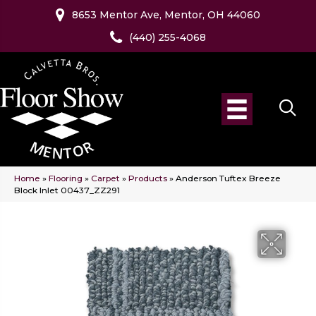
8653 Mentor Ave, Mentor, OH 44060
(440) 255-4068
Home
»
Flooring
»
Carpet
»
Products
»
Anderson Tuftex Breeze
Block Inlet 00437_ZZ291