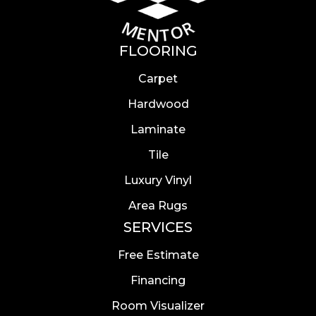
FLOORING
Carpet
Hardwood
Laminate
Tile
Luxury Vinyl
Area Rugs
SERVICES
Free Estimate
Financing
Room Visualizer