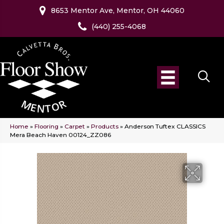
8653 Mentor Ave, Mentor, OH 44060
(440) 255-4068
Home
»
Flooring
»
Carpet
»
Products
»
Anderson Tuftex CLASSICS
Mera Beach Haven 00124_ZZ086