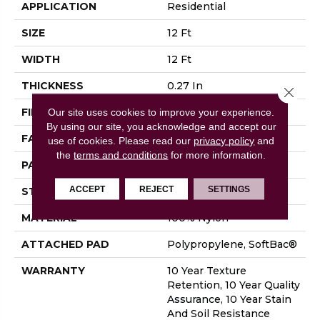
APPLICATION
Residential
SIZE
12 Ft
WIDTH
12 Ft
THICKNESS
0.27 In
Close 
FIBER
100% Nylon
Our site uses cookies to improve your experience.
By using our site, you acknowledge and accept our
FACE WEIGHT
35 Oz/yd²
use of cookies.
Please read our
privacy policy
and
the
terms and conditions
for more information.
PATTERN REPEAT
0.63 In W X 0.75 In L
ACCEPT
REJECT
SETTINGS
STYLE
Pattern Loop
MATERIAL
100% Nylon
ATTACHED PAD
Polypropylene, SoftBac®
WARRANTY
10 Year Texture
Retention, 10 Year Quality
Assurance, 10 Year Stain
And Soil Resistance