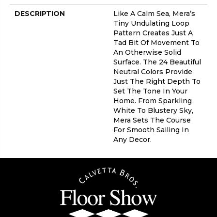
DESCRIPTION
Like A Calm Sea, Mera’s
Tiny Undulating Loop
Pattern Creates Just A
Tad Bit Of Movement To
An Otherwise Solid
Surface. The 24 Beautiful
Neutral Colors Provide
Just The Right Depth To
Set The Tone In Your
Home. From Sparkling
White To Blustery Sky,
Mera Sets The Course
For Smooth Sailing In
Any Decor.