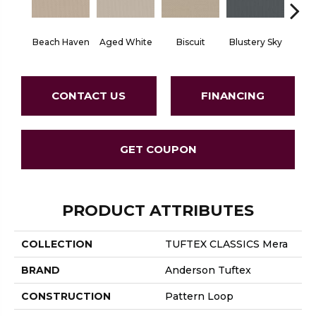
Beach Haven
Aged White
Biscuit
Blustery Sky
Cl
CONTACT US
FINANCING
GET COUPON
PRODUCT ATTRIBUTES
COLLECTION
TUFTEX CLASSICS Mera
BRAND
Anderson Tuftex
CONSTRUCTION
Pattern Loop