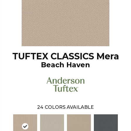
TUFTEX CLASSICS Mera
Beach Haven
24
COLORS AVAILABLE