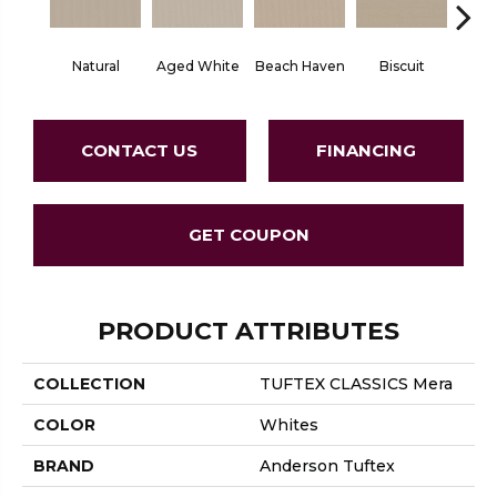
Natural
Aged White
Beach Haven
Biscuit
Blust
CONTACT US
FINANCING
GET COUPON
PRODUCT ATTRIBUTES
COLLECTION
TUFTEX CLASSICS Mera
COLOR
Whites
BRAND
Anderson Tuftex