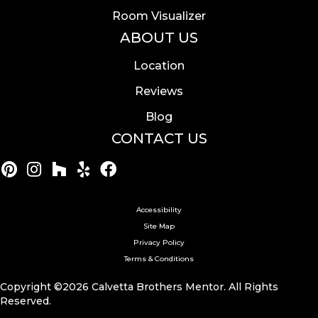
Room Visualizer
ABOUT US
Location
Reviews
Blog
CONTACT US
Accessibility
Site Map
Privacy Policy
Terms & Conditions
Copyright ©2026 Calvetta Brothers Mentor. All Rights
Reserved.