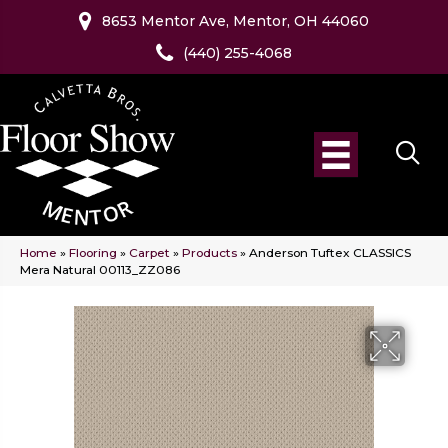
8653 Mentor Ave, Mentor, OH 44060
(440) 255-4068
Home
»
Flooring
»
Carpet
»
Products
»
Anderson Tuftex CLASSICS
Mera Natural 00113_ZZ086