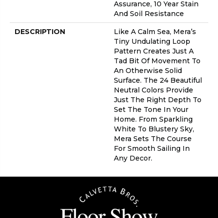
Assurance, 10 Year Stain
And Soil Resistance
DESCRIPTION
Like A Calm Sea, Mera’s
Tiny Undulating Loop
Pattern Creates Just A
Tad Bit Of Movement To
An Otherwise Solid
Surface. The 24 Beautiful
Neutral Colors Provide
Just The Right Depth To
Set The Tone In Your
Home. From Sparkling
White To Blustery Sky,
Mera Sets The Course
For Smooth Sailing In
Any Decor.