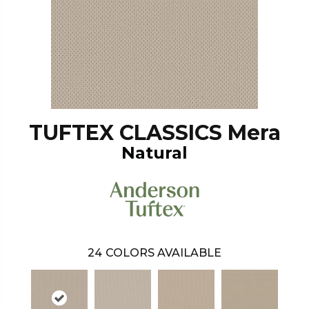
TUFTEX CLASSICS Mera
Natural
24
COLORS AVAILABLE