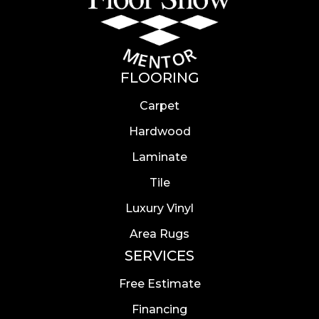
FLOORING
Carpet
Hardwood
Laminate
Tile
Luxury Vinyl
Area Rugs
SERVICES
Free Estimate
Financing