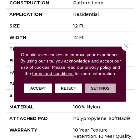
CONSTRUCTION
Pattern Loop
APPLICATION
Residential
SIZE
12 Ft
WIDTH
12 Ft
Close 
THICKNESS
0.27 In
Our site uses cookies to improve your experience.
FIBER
100% Nylon
By using our site, you acknowledge and accept our
use of cookies.
Please read our
privacy policy
and
FACE WEIGHT
35 Oz/yd²
the
terms and conditions
for more information.
PATTERN REPEAT
0.63 In W X 0.75 In L
ACCEPT
REJECT
SETTINGS
STYLE
Pattern Loop
MATERIAL
100% Nylon
ATTACHED PAD
Polypropylene, SoftBac®
WARRANTY
10 Year Texture
Retention, 10 Year Quality