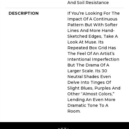
And Soil Resistance
DESCRIPTION
If You’re Looking For The
Impact Of A Continuous
Pattern But With Softer
Lines And More Hand-
Sketched Edges, Take A
Look At Muse. Its
Repeated Box Grid Has
The Feel Of An Artist’s
Intentional Imperfection
But The Drama Of A
Larger Scale. Its 30
Neutral Shades Even
Delve Into Tinges Of
Slight Blues, Purples And
Other “almost Colors,”
Lending An Even More
Dramatic Tone To A
Room.