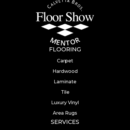
FLOORING
Carpet
Hardwood
Laminate
Tile
Luxury Vinyl
Area Rugs
SERVICES