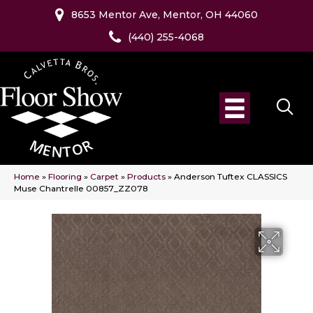
8653 Mentor Ave, Mentor, OH 44060
(440) 255-4068
Home
»
Flooring
»
Carpet
»
Products
»
Anderson Tuftex CLASSICS
Muse Chantrelle 00857_ZZ078