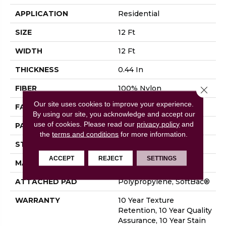
APPLICATION
Residential
SIZE
12 Ft
WIDTH
12 Ft
THICKNESS
0.44 In
FIBER
100% Nylon
Close 
Our site uses cookies to improve your experience.
FACE WEIGHT
36 Oz/yd²
By using our site, you acknowledge and accept our
use of cookies.
Please read our
privacy policy
and
PATTERN REPEAT
3.5 In W X 3.25 In L
the
terms and conditions
for more information.
STYLE
Cut & Loop Pattern
ACCEPT
REJECT
SETTINGS
MATERIAL
100% Nylon
ATTACHED PAD
Polypropylene, SoftBac®
WARRANTY
10 Year Texture
Retention, 10 Year Quality
Assurance, 10 Year Stain