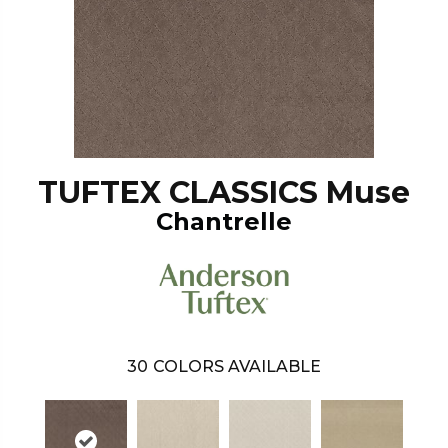
TUFTEX CLASSICS Muse
Chantrelle
30
COLORS AVAILABLE