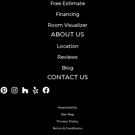
Free Estimate
Financing
Room Visualizer
ABOUT US
Location
Reviews
Blog
CONTACT US
Accessibility
Site Map
Privacy Policy
Terms & Conditions