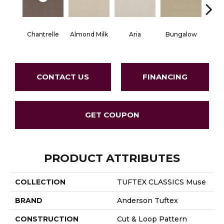
Chantrelle
Almond Milk
Aria
Bungalow
C
CONTACT US
FINANCING
GET COUPON
PRODUCT ATTRIBUTES
COLLECTION
TUFTEX CLASSICS Muse
BRAND
Anderson Tuftex
CONSTRUCTION
Cut & Loop Pattern