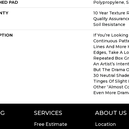
HED PAD
Polypropylene, 
NTY
10 Year Texture R
Quality Assurance
Soil Resistance
PTION
If You’re Lookin
Continuous Patte
Lines And More
Edges, Take A Lo
Repeated Box Gr
An Artist’s Inten
But The Drama Of
30 Neutral Shade
Tinges Of Slight
Other “almost Co
Even More Drama
NG
SERVICES
ABOUT US
Free Estimate
Location