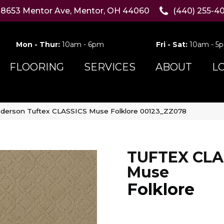
8653 Mentor Ave, Mentor, OH 44060
(440) 255-4
Mon - Thur:
10am - 6pm
Fri - Sat:
10am - 5
FLOORING
SERVICES
ABOUT
L
derson Tuftex CLASSICS Muse Folklore 00123_ZZ078
TUFTEX CLA
Muse
Folklore