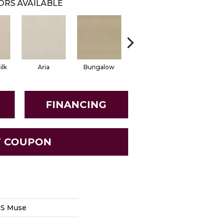
ORS AVAILABLE
lk
Aria
Bungalow
Chantrelle
Come
FINANCING
T COUPON
CS Muse