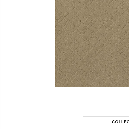
COLLE