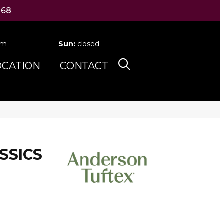
068
pm
Sun:
closed
OCATION
CONTACT
SSICS