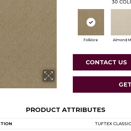
30
COL
Folklore
Almond Mi
CONTACT US
GE
PRODUCT ATTRIBUTES
CTION
TUFTEX CLASSI