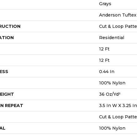
Grays
Anderson Tuftex
RUCTION
Cut & Loop Patt
ATION
Residential
12 Ft
12 Ft
ESS
0.44 In
100% Nylon
EIGHT
36 Oz/yd²
N REPEAT
3.5 In W X 3.25 In
Cut & Loop Patt
AL
100% Nylon