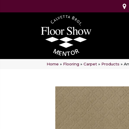
Home
»
Flooring
»
Carpet
»
Products
»
An