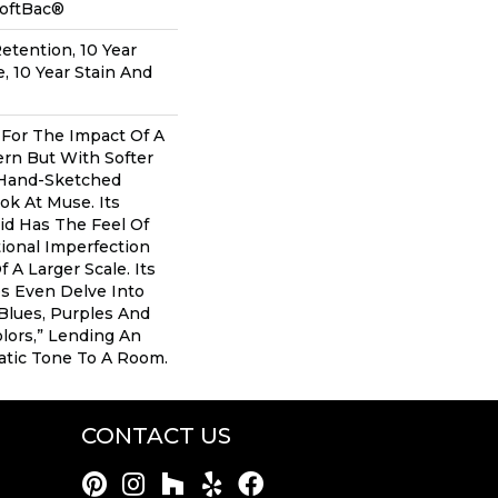
SoftBac®
etention, 10 Year
, 10 Year Stain And
g For The Impact Of A
rn But With Softer
 Hand-Sketched
ok At Muse. Its
id Has The Feel Of
tional Imperfection
 A Larger Scale. Its
s Even Delve Into
 Blues, Purples And
lors,” Lending An
tic Tone To A Room.
CONTACT US