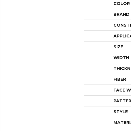
COLOR
BRAND
CONST
APPLIC
SIZE
WIDTH
THICKN
FIBER
FACE W
PATTER
STYLE
MATERI