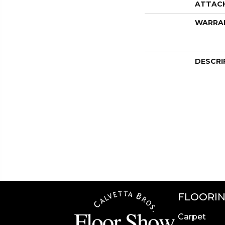
ATTAC
WARRA
DESCRI
FLOORI
Carpet