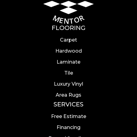
FLOORING
Carpet
Hardwood
Laminate
Tile
Luxury Vinyl
Area Rugs
SERVICES
Free Estimate
Financing