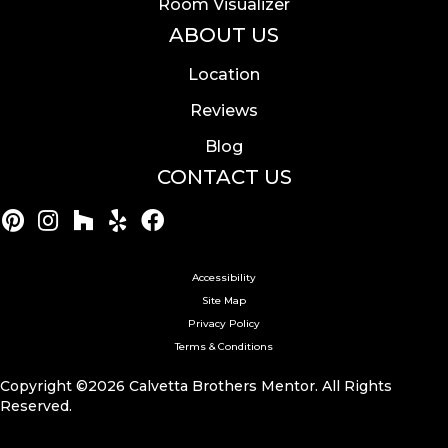
Room Visualizer
ABOUT US
Location
Reviews
Blog
CONTACT US
Accessibility
Site Map
Privacy Policy
Terms & Conditions
Copyright ©2026 Calvetta Brothers Mentor. All Rights
Reserved.