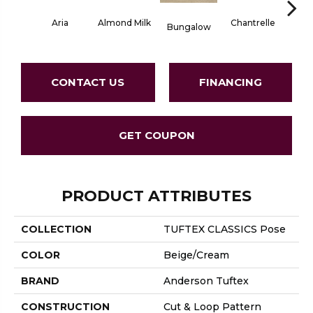
Aria
Chantrelle
Almond Milk
C
Bungalow
CONTACT US
FINANCING
GET COUPON
PRODUCT ATTRIBUTES
COLLECTION
TUFTEX CLASSICS Pose
COLOR
Beige/Cream
BRAND
Anderson Tuftex
CONSTRUCTION
Cut & Loop Pattern