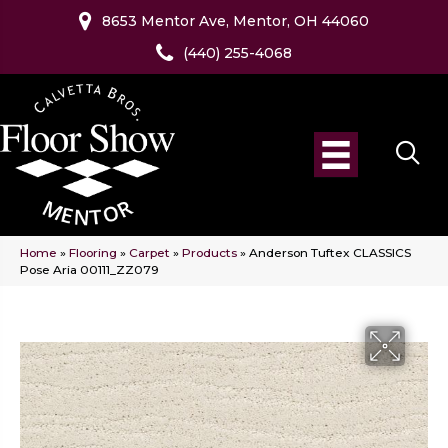
8653 Mentor Ave, Mentor, OH 44060
(440) 255-4068
Home
»
Flooring
»
Carpet
»
Products
»
Anderson Tuftex CLASSICS
Pose Aria 00111_ZZ079