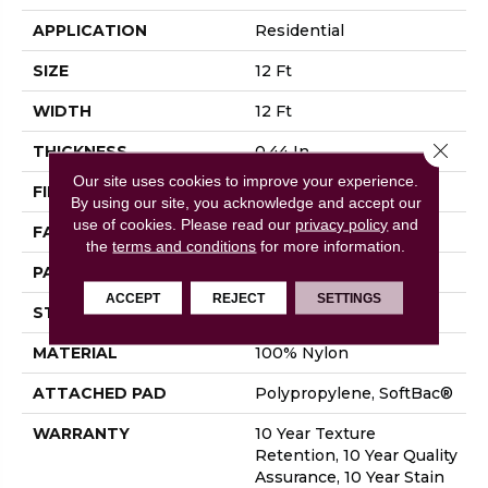
APPLICATION
Residential
SIZE
12 Ft
WIDTH
12 Ft
Close 
THICKNESS
0.44 In
Our site uses cookies to improve your experience.
FIBER
100% Nylon
By using our site, you acknowledge and accept our
use of cookies.
Please read our
privacy policy
and
FACE WEIGHT
36 Oz/yd²
the
terms and conditions
for more information.
PATTERN REPEAT
18 In W X 10 In L
ACCEPT
REJECT
SETTINGS
STYLE
Cut & Loop Pattern
MATERIAL
100% Nylon
ATTACHED PAD
Polypropylene, SoftBac®
WARRANTY
10 Year Texture
Retention, 10 Year Quality
Assurance, 10 Year Stain