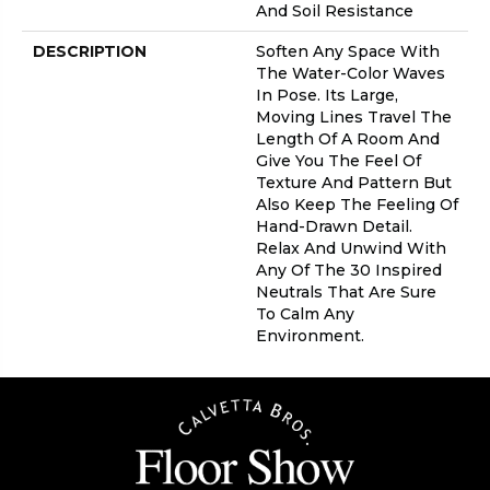
And Soil Resistance
DESCRIPTION
Soften Any Space With
The Water-Color Waves
In Pose. Its Large,
Moving Lines Travel The
Length Of A Room And
Give You The Feel Of
Texture And Pattern But
Also Keep The Feeling Of
Hand-Drawn Detail.
Relax And Unwind With
Any Of The 30 Inspired
Neutrals That Are Sure
To Calm Any
Environment.