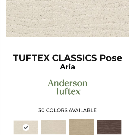
TUFTEX CLASSICS Pose
Aria
30
COLORS AVAILABLE