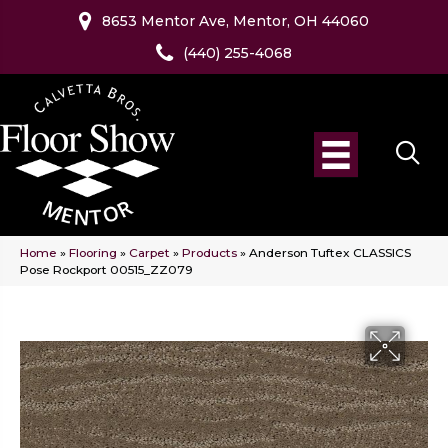
8653 Mentor Ave, Mentor, OH 44060
(440) 255-4068
Home
»
Flooring
»
Carpet
»
Products
»
Anderson Tuftex CLASSICS
Pose Rockport 00515_ZZ079