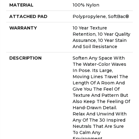
MATERIAL
100% Nylon
ATTACHED PAD
Polypropylene, SoftBac®
WARRANTY
10 Year Texture
Retention, 10 Year Quality
Assurance, 10 Year Stain
And Soil Resistance
DESCRIPTION
Soften Any Space With
The Water-Color Waves
In Pose. Its Large,
Moving Lines Travel The
Length Of A Room And
Give You The Feel Of
Texture And Pattern But
Also Keep The Feeling Of
Hand-Drawn Detail.
Relax And Unwind With
Any Of The 30 Inspired
Neutrals That Are Sure
To Calm Any
Environment.