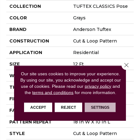
COLLECTION
TUFTEX CLASSICS Pose
COLOR
Grays
BRAND
Anderson Tuftex
CONSTRUCTION
Cut & Loop Pattern
APPLICATION
Residential
SIZE
12 Ft
Close 
Our site uses cookies to improve your experience.
WIDTH
12 Ft
By using our site, you acknowledge and accept our
use of cookies.
Please read our
privacy policy
and
THICKNESS
0.44 In
the
terms and conditions
for more information.
FIBER
100% Nylon
ACCEPT
REJECT
SETTINGS
FACE WEIGHT
36 Oz/yd²
PATTERN REPEAT
18 In W X 10 In L
STYLE
Cut & Loop Pattern