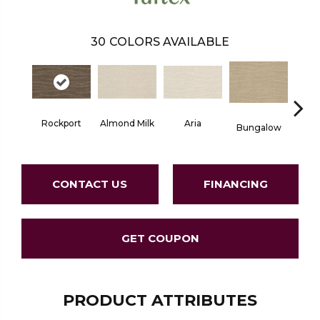
30
COLORS AVAILABLE
Aria
Rockport
Chan
Almond Milk
Bungalow
CONTACT US
FINANCING
GET COUPON
PRODUCT ATTRIBUTES