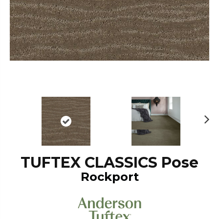
N
ex
t
TUFTEX CLASSICS Pose
Rockport