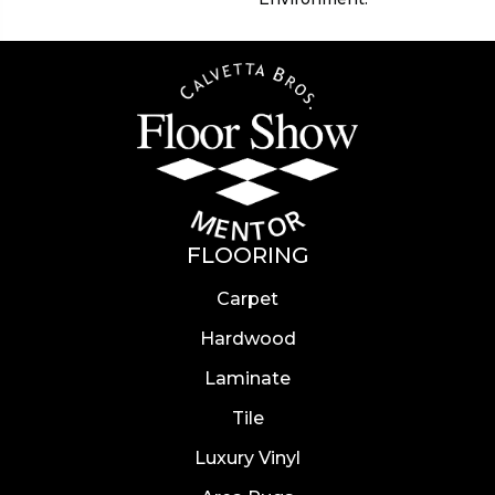
FLOORING
Carpet
Hardwood
Laminate
Tile
Luxury Vinyl