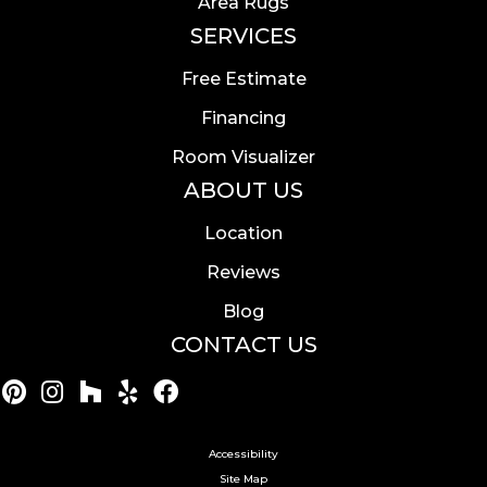
Area Rugs
SERVICES
Free Estimate
Financing
Room Visualizer
ABOUT US
Location
Reviews
Blog
CONTACT US
Accessibility
Site Map