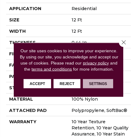
APPLICATION
Residential
SIZE
12 Ft
WIDTH
12 Ft
Close 
THICKNESS
0.44 In
Our site uses cookies to improve your experience.
FIBER
100% Nylon
By using our site, you acknowledge and accept our
use of cookies.
Please read our
privacy policy
and
FACE WEIGHT
36 Oz/yd²
the
terms and conditions
for more information.
PATTERN REPEAT
18 In W X 10 In L
ACCEPT
REJECT
SETTINGS
STYLE
Cut & Loop Pattern
MATERIAL
100% Nylon
ATTACHED PAD
Polypropylene, SoftBac®
WARRANTY
10 Year Texture
Retention, 10 Year Quality
Assurance, 10 Year Stain