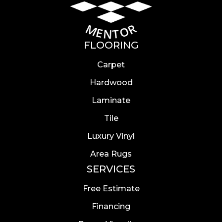
FLOORING
Carpet
Hardwood
Laminate
Tile
Luxury Vinyl
Area Rugs
SERVICES
Free Estimate
Financing