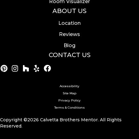
Room Visualizer
ABOUT US
Location
Reviews
Blog
CONTACT US
Accessibility
Site Map
Privacy Policy
Terms & Conditions
Copyright ©2026 Calvetta Brothers Mentor. All Rights
Reserved.