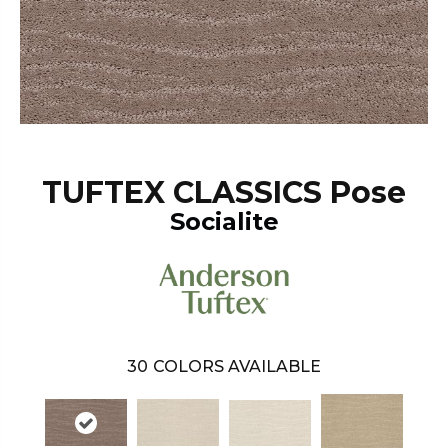
TUFTEX CLASSICS Pose
Socialite
30
COLORS AVAILABLE