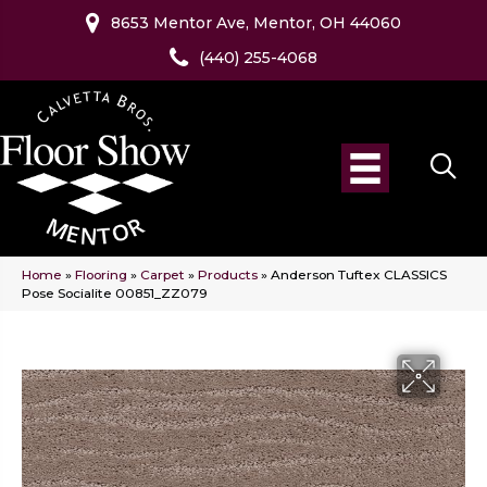
8653 Mentor Ave, Mentor, OH 44060
(440) 255-4068
Home
»
Flooring
»
Carpet
»
Products
»
Anderson Tuftex CLASSICS
Pose Socialite 00851_ZZ079