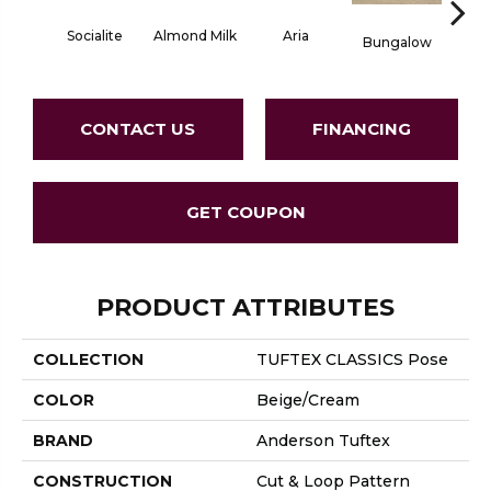
Aria
Socialite
Chan
Almond Milk
Bungalow
CONTACT US
FINANCING
GET COUPON
PRODUCT ATTRIBUTES
COLLECTION
TUFTEX CLASSICS Pose
COLOR
Beige/Cream
BRAND
Anderson Tuftex
CONSTRUCTION
Cut & Loop Pattern