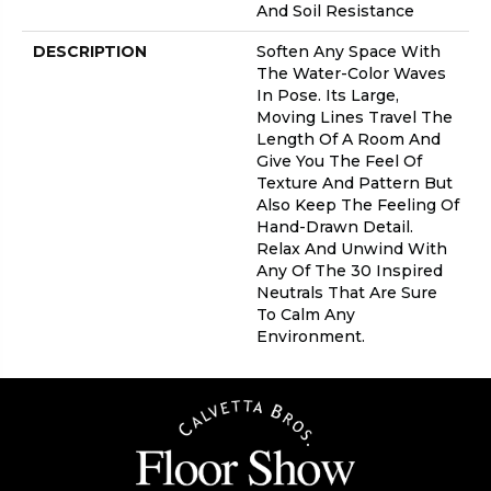
And Soil Resistance
DESCRIPTION
Soften Any Space With
The Water-Color Waves
In Pose. Its Large,
Moving Lines Travel The
Length Of A Room And
Give You The Feel Of
Texture And Pattern But
Also Keep The Feeling Of
Hand-Drawn Detail.
Relax And Unwind With
Any Of The 30 Inspired
Neutrals That Are Sure
To Calm Any
Environment.