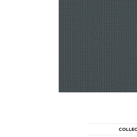
COLLE