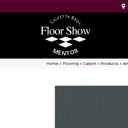
Home
»
Flooring
»
Carpet
»
Products
»
An