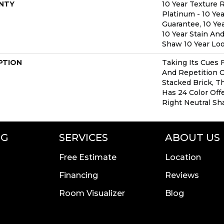
NTY
10 Year Texture 
Platinum - 10 Ye
Guarantee, 10 Yea
10 Year Stain And
Shaw 10 Year Lo
PTION
Taking Its Cues
And Repetition O
Stacked Brick, T
Has 24 Color Offe
Right Neutral Sh
NG
SERVICES
ABOUT US
Free Estimate
Location
Financing
Reviews
Room Visualizer
Blog