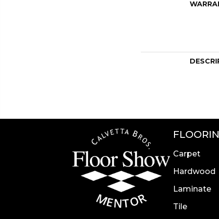
WARRA
DESCRI
FLOORI
Carpet
Hardwood
Laminate
Tile