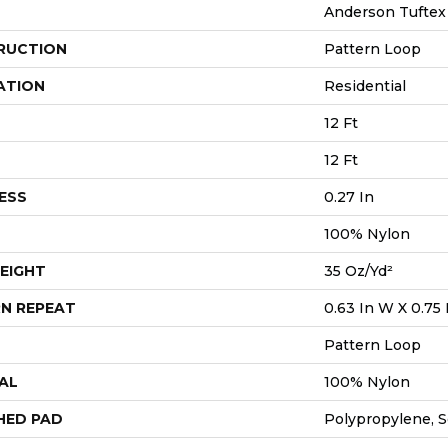
Anderson Tuftex
RUCTION
Pattern Loop
ATION
Residential
12 Ft
12 Ft
ESS
0.27 In
100% Nylon
EIGHT
35 Oz/yd²
N REPEAT
0.63 In W X 0.75 
Pattern Loop
AL
100% Nylon
HED PAD
Polypropylene, 