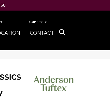
068
pm
Sun:
closed
OCATION
CONTACT
SSICS
y