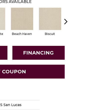
ORS AVAILABLE
te
Beach Haven
Biscuit
Classic
Essenti
FINANCING
T COUPON
S San Lucas