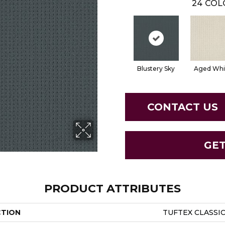
24
COL
Blustery Sky
Aged Whi
CONTACT US
GE
PRODUCT ATTRIBUTES
CTION
TUFTEX CLASSIC