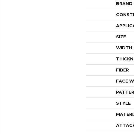
BRAND
CONST
APPLIC
SIZE
WIDTH
THICKN
FIBER
FACE W
PATTER
STYLE
MATERI
ATTAC