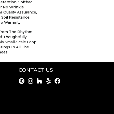
Retention, Softbac
ar No Wrinkle
r Quality Assurance,
 Soil Resistance,
op Warranty
 From The Rhythm
f Thoughtfully
his Small-Scale Loop
rings In All The
ades.
CONTACT US