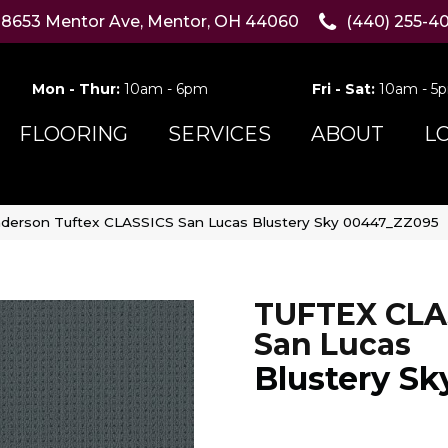
8653 Mentor Ave, Mentor, OH 44060
(440) 255-4
Mon - Thur:
10am - 6pm
Fri - Sat:
10am - 5
FLOORING
SERVICES
ABOUT
L
derson Tuftex CLASSICS San Lucas Blustery Sky 00447_ZZ095
TUFTEX CLA
San Lucas
Blustery Sk