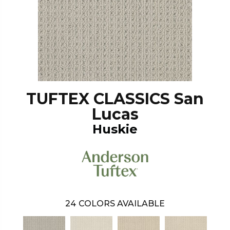
TUFTEX CLASSICS San
Lucas
Huskie
24
COLORS AVAILABLE