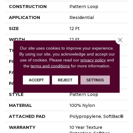
CONSTRUCTION
Pattern Loop
APPLICATION
Residential
SIZE
12 Ft
Close 
WIDTH
12 Ft
Our site uses cookies to improve your experience.
THICKNESS
0.27 In
By using our site, you acknowledge and accept our
use of cookies.
Please read our
privacy policy
and
FIBER
100% Nylon
the
terms and conditions
for more information.
FACE WEIGHT
35 Oz/yd²
ACCEPT
REJECT
SETTINGS
PATTERN REPEAT
0.63 In W X 0.75 In L
STYLE
Pattern Loop
MATERIAL
100% Nylon
ATTACHED PAD
Polypropylene, SoftBac®
WARRANTY
10 Year Texture