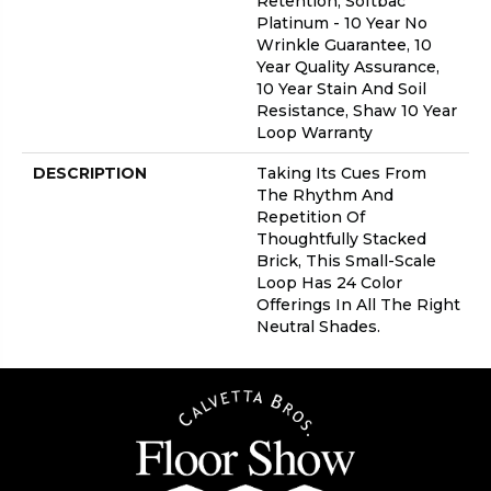
Retention, Softbac
Platinum - 10 Year No
Wrinkle Guarantee, 10
Year Quality Assurance,
10 Year Stain And Soil
Resistance, Shaw 10 Year
Loop Warranty
DESCRIPTION
Taking Its Cues From
The Rhythm And
Repetition Of
Thoughtfully Stacked
Brick, This Small-Scale
Loop Has 24 Color
Offerings In All The Right
Neutral Shades.