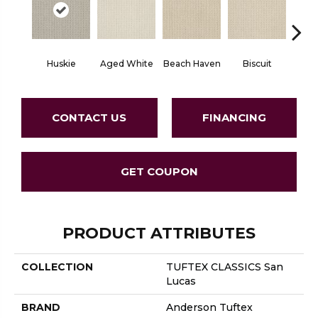
Huskie
Aged White
Beach Haven
Biscuit
Blust
CONTACT US
FINANCING
GET COUPON
PRODUCT ATTRIBUTES
COLLECTION
TUFTEX CLASSICS San
Lucas
BRAND
Anderson Tuftex