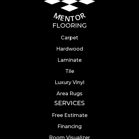
FLOORING
Carpet
Hardwood
Laminate
Tile
Luxury Vinyl
Area Rugs
SERVICES
Free Estimate
Financing
Room Visualizer