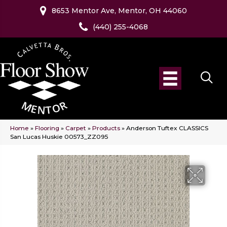
8653 Mentor Ave, Mentor, OH 44060
(440) 255-4068
Home
»
Flooring
»
Carpet
»
Products
»
Anderson Tuftex CLASSICS
San Lucas Huskie 00573_ZZ095