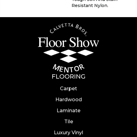
Resistant Nylon.
FLOORING
Carpet
Hardwood
Laminate
Tile
Luxury Vinyl