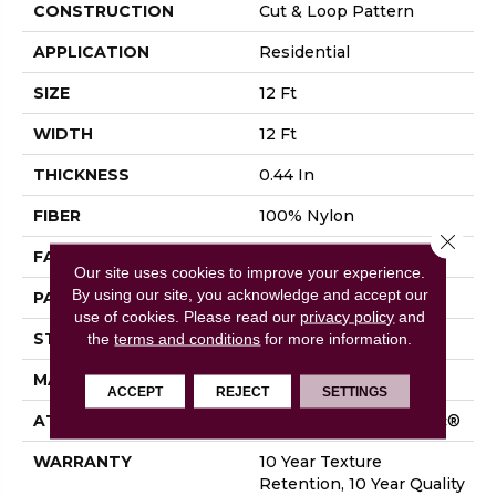
CONSTRUCTION
Cut & Loop Pattern
APPLICATION
Residential
SIZE
12 Ft
WIDTH
12 Ft
THICKNESS
0.44 In
FIBER
100% Nylon
Close 
FACE WEIGHT
36 Oz/yd²
Our site uses cookies to improve your experience.
By using our site, you acknowledge and accept our
PATTERN REPEAT
18 In W X 18.5 In L
use of cookies.
Please read our
privacy policy
and
STYLE
Cut & Loop Pattern
the
terms and conditions
for more information.
MATERIAL
100% Nylon
ACCEPT
REJECT
SETTINGS
ATTACHED PAD
Polypropylene, SoftBac®
WARRANTY
10 Year Texture
Retention, 10 Year Quality