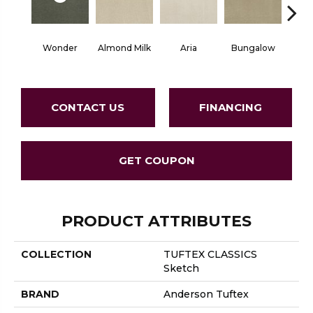
Wonder
Almond Milk
Aria
Bungalow
Chan
CONTACT US
FINANCING
GET COUPON
PRODUCT ATTRIBUTES
COLLECTION
TUFTEX CLASSICS
Sketch
BRAND
Anderson Tuftex