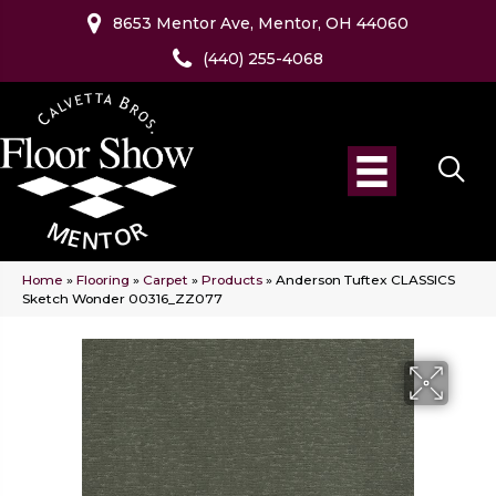
8653 Mentor Ave, Mentor, OH 44060
(440) 255-4068
Home
»
Flooring
»
Carpet
»
Products
»
Anderson Tuftex CLASSICS
Sketch Wonder 00316_ZZ077