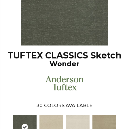
TUFTEX CLASSICS Sketch
Wonder
30
COLORS AVAILABLE