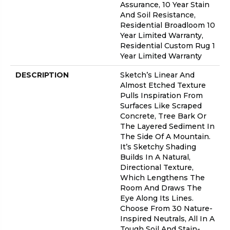
Assurance, 10 Year Stain
And Soil Resistance,
Residential Broadloom 10
Year Limited Warranty,
Residential Custom Rug 1
Year Limited Warranty
DESCRIPTION
Sketch’s Linear And
Almost Etched Texture
Pulls Inspiration From
Surfaces Like Scraped
Concrete, Tree Bark Or
The Layered Sediment In
The Side Of A Mountain.
It’s Sketchy Shading
Builds In A Natural,
Directional Texture,
Which Lengthens The
Room And Draws The
Eye Along Its Lines.
Choose From 30 Nature-
Inspired Neutrals, All In A
Tough Soil And Stain-