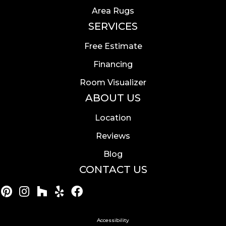
Area Rugs
SERVICES
Free Estimate
Financing
Room Visualizer
ABOUT US
Location
Reviews
Blog
CONTACT US
Accessibility