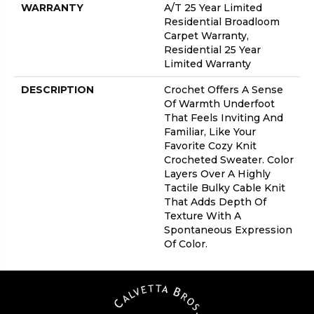
WARRANTY
A/T 25 Year Limited
Residential Broadloom
Carpet Warranty,
Residential 25 Year
Limited Warranty
DESCRIPTION
Crochet Offers A Sense
Of Warmth Underfoot
That Feels Inviting And
Familiar, Like Your
Favorite Cozy Knit
Crocheted Sweater. Color
Layers Over A Highly
Tactile Bulky Cable Knit
That Adds Depth Of
Texture With A
Spontaneous Expression
Of Color.​