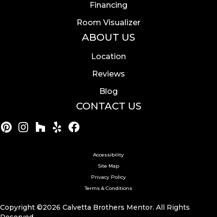
Financing
Room Visualizer
ABOUT US
Location
Reviews
Blog
CONTACT US
Accessibility
Site Map
Privacy Policy
Terms & Conditions
Copyright ©2026 Calvetta Brothers Mentor. All Rights
Reserved.