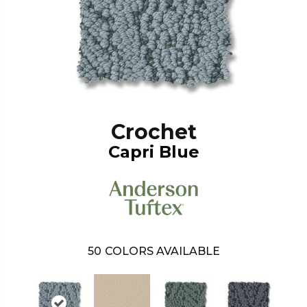
Crochet
Capri Blue
50
COLORS AVAILABLE