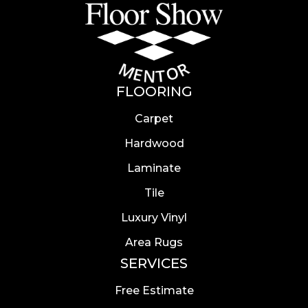
FLOORING
Carpet
Hardwood
Laminate
Tile
Luxury Vinyl
Area Rugs
SERVICES
Free Estimate