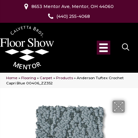
8653 Mentor Ave, Mentor, OH 44060
(440) 255-4068
Home
»
Flooring
»
Carpet
»
Products
»
Anderson Tuftex Crochet
Capri Blue 00406_ZZ352