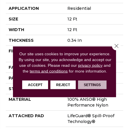
APPLICATION
Residential
SIZE
12 Ft
WIDTH
12 Ft
THICKNESS
0.34 In
Close 
FIBER
100% ANSO® High
Our site uses cookies to improve your experience.
Performance Nylon
By using our site, you acknowledge and accept our
use of cookies.
Please read our
privacy policy
and
FACE WEIGHT
60 Oz/yd²
the
terms and conditions
for more information.
PATTERN REPEAT
9 In W X 6.5 In L
ACCEPT
REJECT
SETTINGS
STYLE
Pattern
MATERIAL
100% ANSO® High
Performance Nylon
ATTACHED PAD
LifeGuard® Spill-Proof
Technology®