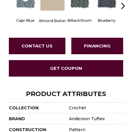
Capri Blue
Billiard Room
Blueberry
Almond Butter
Br
CONTACT US
FINANCING
GET COUPON
PRODUCT ATTRIBUTES
COLLECTION
Crochet
BRAND
Anderson Tuftex
CONSTRUCTION
Pattern