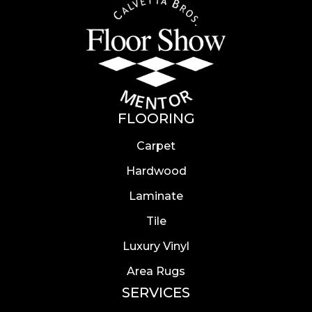
FLOORING
Carpet
Hardwood
Laminate
Tile
Luxury Vinyl
Area Rugs
SERVICES