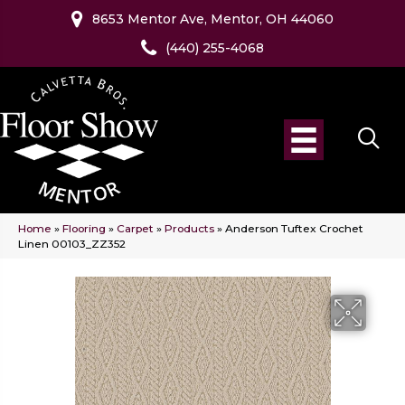
8653 Mentor Ave, Mentor, OH 44060
(440) 255-4068
Home
»
Flooring
»
Carpet
»
Products
»
Anderson Tuftex Crochet
Linen 00103_ZZ352