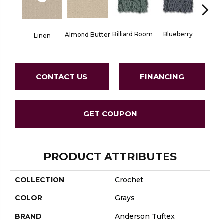
Billiard Room
Blueberry
Almond Butter
Linen
Br
CONTACT US
FINANCING
GET COUPON
PRODUCT ATTRIBUTES
COLLECTION
Crochet
COLOR
Grays
BRAND
Anderson Tuftex