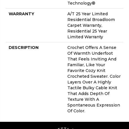
Technology®
WARRANTY
A/T 25 Year Limited
Residential Broadloom
Carpet Warranty,
Residential 25 Year
Limited Warranty
DESCRIPTION
Crochet Offers A Sense
Of Warmth Underfoot
That Feels Inviting And
Familiar, Like Your
Favorite Cozy Knit
Crocheted Sweater. Color
Layers Over A Highly
Tactile Bulky Cable Knit
That Adds Depth Of
Texture With A
Spontaneous Expression
Of Color.​