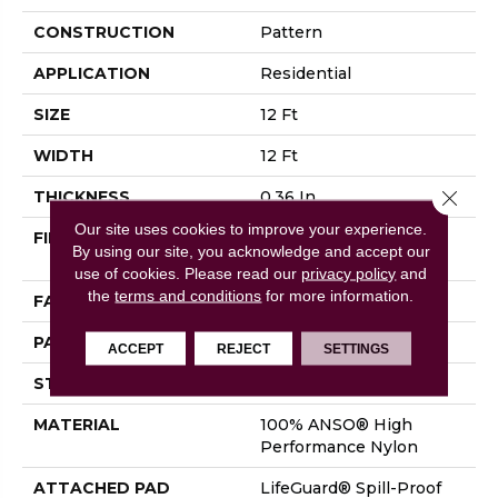
CONSTRUCTION
Pattern
APPLICATION
Residential
SIZE
12 Ft
WIDTH
12 Ft
Close 
THICKNESS
0.36 In
Our site uses cookies to improve your experience.
FIBER
100% ANSO® High
By using our site, you acknowledge and accept our
Performance Nylon
use of cookies.
Please read our
privacy policy
and
the
terms and conditions
for more information.
FACE WEIGHT
60 Oz/yd²
PATTERN REPEAT
9 In W X 6.5 In L
ACCEPT
REJECT
SETTINGS
STYLE
Pattern
MATERIAL
100% ANSO® High
Performance Nylon
ATTACHED PAD
LifeGuard® Spill-Proof