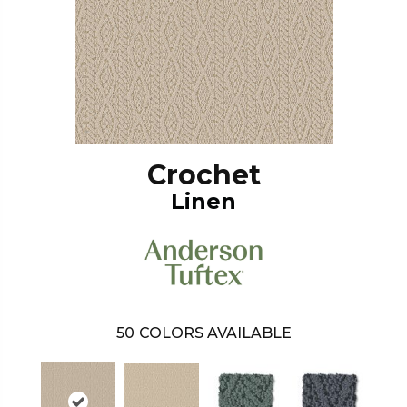
Crochet
Linen
50
COLORS AVAILABLE