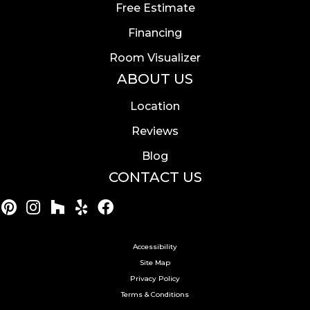
Free Estimate
Financing
Room Visualizer
ABOUT US
Location
Reviews
Blog
CONTACT US
Accessibility
Site Map
Privacy Policy
Terms & Conditions