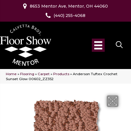
8653 Mentor Ave, Mentor, OH 44060
(440) 255-4068
Home
»
Flooring
»
Carpet
»
Products
»
Anderson Tuftex Crochet
Sunset Glow 00602_ZZ352