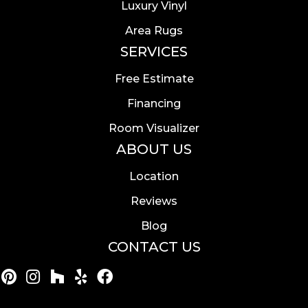
Luxury Vinyl
Area Rugs
SERVICES
Free Estimate
Financing
Room Visualizer
ABOUT US
Location
Reviews
Blog
CONTACT US