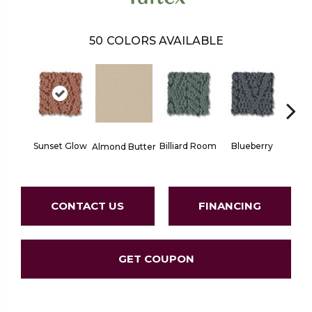
50
COLORS AVAILABLE
Sunset Glow
Billiard Room
Blueberry
Almond Butter
Br
CONTACT US
FINANCING
GET COUPON