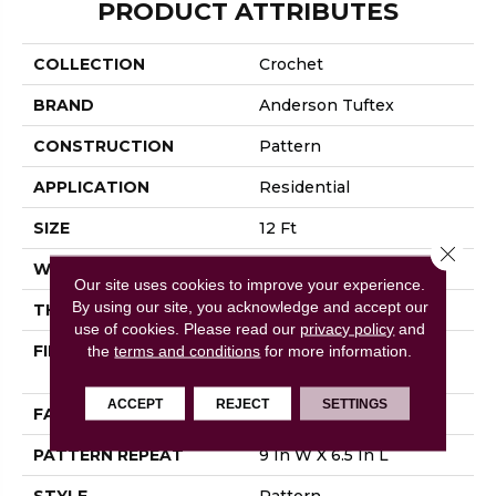
PRODUCT ATTRIBUTES
COLLECTION
Crochet
BRAND
Anderson Tuftex
CONSTRUCTION
Pattern
APPLICATION
Residential
SIZE
12 Ft
Close 
WIDTH
12 Ft
Our site uses cookies to improve your experience.
By using our site, you acknowledge and accept our
THICKNESS
0.34 In
use of cookies.
Please read our
privacy policy
and
FIBER
100% ANSO® High
the
terms and conditions
for more information.
Performance Nylon
ACCEPT
REJECT
SETTINGS
FACE WEIGHT
60 Oz/yd²
PATTERN REPEAT
9 In W X 6.5 In L