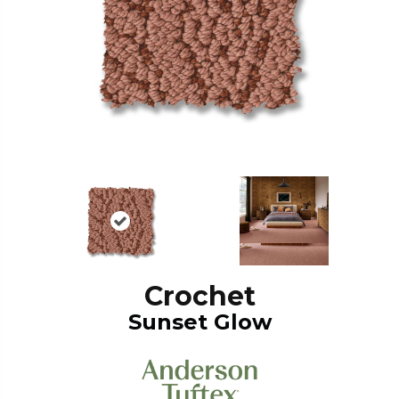
Crochet
Sunset Glow