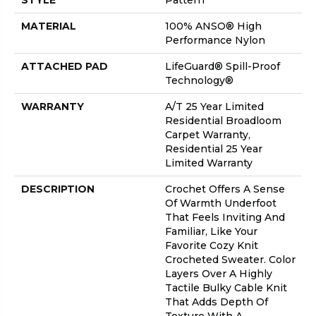
STYLE
Pattern
MATERIAL
100% ANSO® High
Performance Nylon
ATTACHED PAD
LifeGuard® Spill-Proof
Technology®
WARRANTY
A/T 25 Year Limited
Residential Broadloom
Carpet Warranty,
Residential 25 Year
Limited Warranty
DESCRIPTION
Crochet Offers A Sense
Of Warmth Underfoot
That Feels Inviting And
Familiar, Like Your
Favorite Cozy Knit
Crocheted Sweater. Color
Layers Over A Highly
Tactile Bulky Cable Knit
That Adds Depth Of