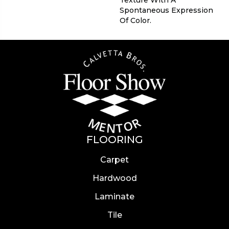
Texture With A
Spontaneous Expression
Of Color.​
FLOORING
Carpet
Hardwood
Laminate
Tile